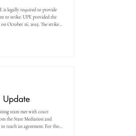
nt to strike. UPE provided the
 on October 16, 2025. The strike
How much notice will we get
our initial strike may come with
 a picket line at your worksite,
 desk. If I telework and/or work in
n Update
ining team met with court
rom the State Mediation and
t to reach an agreement. For those
ing did not go well. We made