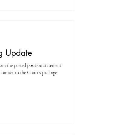
ng Update
om the posted position statement
 counter to the Court's package