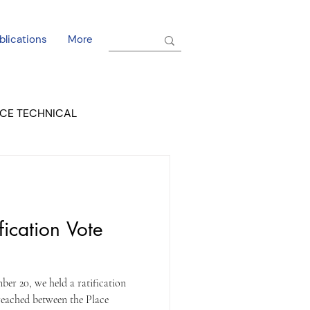
blications
More
CE TECHNICAL
EL DORADO COURT
fication Vote
er 20, we held a ratification
 reached between the Place