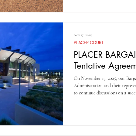
to ratify the contract No vote wil
TOGETHER WE ARE STRON
Nov 17, 2025
PLACER COURT
PLACER BARGA
Tentative Agree
On November 13, 2025, our Barg
Administration and their represe
to continue discussions on a suc
numerous attempts to collaborat
agreement, but they have been unw
has a guaranteed increase, only l
higher increase. By the end of th
tentative agreement when the Cou