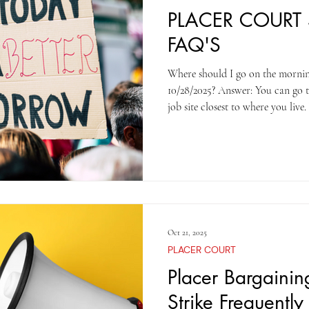
PLACER COURT 
FAQ'S
Where should I go on the morni
10/28/2025? Answer: You can go to
job site closest to where you live. What time should I arrive?
Answer: Please arrive by 7:00 am
Auburn will meet in Roseville. What time will the strike end?
Answer: The strike will conclude
after 2 pm on Tuesday? Answer: 
work on Wednesday, 10/29/2025 S
Oct 21, 2025
PLACER COURT
Placer Bargaini
Strike Frequentl