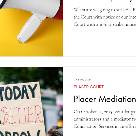
When are we going to strike? UPE is legally required to provide
the Court with notice of our inte
Court with a 10-day strike notice
will occur on October 28, 2025 
before the strike? Be prepared – 
little advance warning. If you see
join it! Do not go inside to your
the field, what should I
Oct 16, 2025
PLACER COURT
Placer Mediatio
On October 15, 2025, your barga
administrators and a mediator f
Conciliation Services in an effor
who were not in attendance, the meet