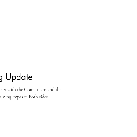
Court to increase both the Cost of
e longevity pay being offered, as
ments back to the end of the last
ng Update
 met with the Court team and the
ining impasse. Both sides