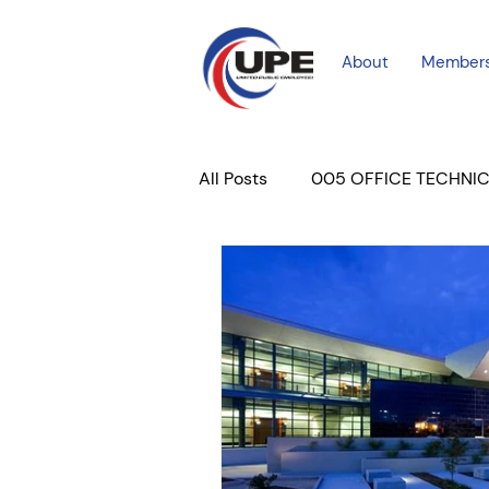
About
Member
All Posts
005 OFFICE TECHNI
COURT PROFESSIONAL
M
PLACER COURT
Newslett