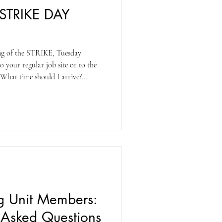
STRIKE DAY
ng of the STRIKE, Tuesday
 your regular job site or to the
. At 10:00 am, all members in
 at 2:00 pm. Do I go back to work
NO. Members are to return to
hould I call
ng Unit Members:
y Asked Questions