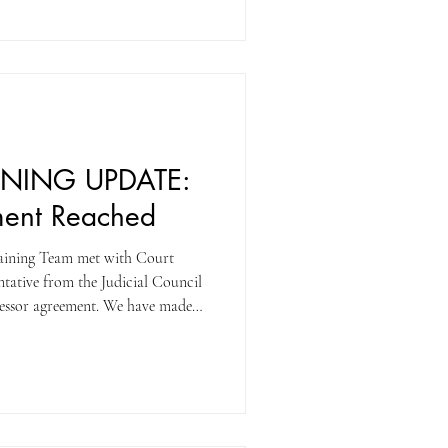
l be considered a strike vote
G!
INING UPDATE:
ment Reached
aining Team met with Court
ntative from the Judicial Council
cessor agreement. We have made
e with the Court to reach an
illing to give a proposal that
anguage that would trigger a
e day, we were able to reach a
rt finally s