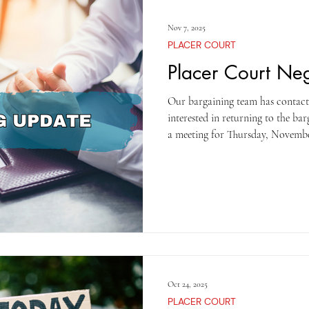
Nov 7, 2025
PLACER COURT
Placer Court Ne
Our bargaining team has contacted
interested in returning to the ba
a meeting for Thursday, November
hopes of reaching an agreement a
provide an update to our members
TOGETHER WE ARE STRON
Oct 24, 2025
PLACER COURT