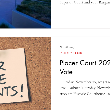
Superior Court and your Bargain
ratified with a 55% margin . The 
into effect on the December 19, 
to thank the bargaining team and
throughout the process. T
Nov 18, 2025
PLACER COURT
Placer Court 202
Vote
Thursday, November 20, 2025 7:30 am, Juvenile Unit – 11270 B
Ave., Auburn Thursday, November 20, 2025 Dep
11:00 am Historic Courthouse - 101 Maple St., Auburn Thursday,
November 20, 2025 11:30 am – 3:
Gibson Courthouse -10820 Justice Cent