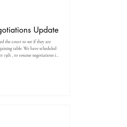
gotiations Update
 the court to see if they are
rgaining table. We have scheduled
 13th , to resume negotiations in
nd finalizing a contract. We will
 after the meeting. Stay tuned!
G!