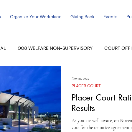
s
Organize Your Workplace
Giving Back
Events
Pu
CAL
008 WELFARE NON-SUPERVISORY
COURT OFFI
ERCED UNIT #3
SUTTER COURT
YUBA COURTS
Nov 21, 2025
PLACER COURT
ers
July - 2023
08/2023
Placer Court Rati
ALL UNITS
Results
As you are well aware, on Novemb
vote for the tentative agreement