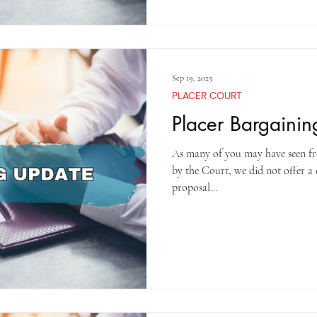
Sep 19, 2025
PLACER COURT
Placer Bargaini
As many of you may have seen fr
by the Court, we did not offer a
proposal...