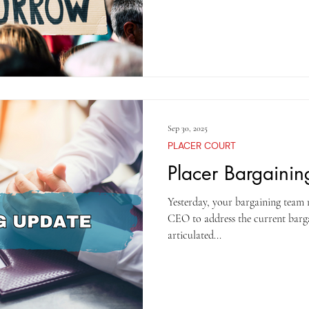
several attempts to persuade the 
Living Adjustment (COLA) and th
well as to secure retroactive pay
agreement. Unfortunately, the
Sep 30, 2025
PLACER COURT
Placer Bargaini
Yesterday, your bargaining team
CEO to address the current barga
articulated...