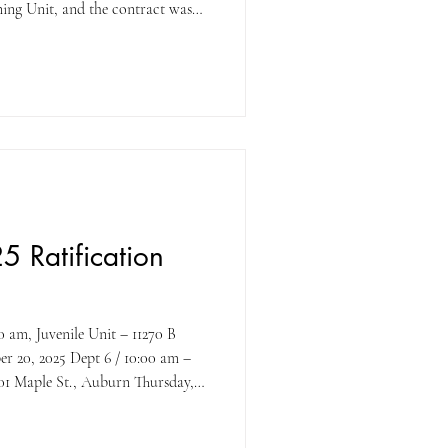
ing Unit, and the contract was
terms of the new contract will go
2025 , pay period. UPE would like
 its members for their support
OGETHER WE STAND STRONG!
5 Ratification
t 6 / 10:00 am –
30 pm / 2nd Floor Training Room
er Dr, Roseville YES, vote