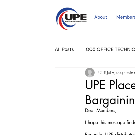
About
Member
All Posts
005 OFFICE TECHNI
UPE
Jul 7, 2025
1 min 
COURT PROFESSIONAL
M
UPE Plac
Bargaini
PLACER COURT
Newslett
Dear Members,
I hope this message find
Recently, UPE distribute