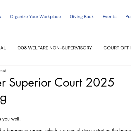
s
Organize Your Workplace
Giving Back
Events
Pu
CAL
008 WELFARE NON-SUPERVISORY
COURT OFFI
read
ERCED UNIT #3
SUTTER COURT
YUBA COURTS
er Superior Court 2025
ng
ers
July - 2023
08/2023
ALL UNITS
s you well.
d a bargaining survey, which is a crucial step in starting the barga