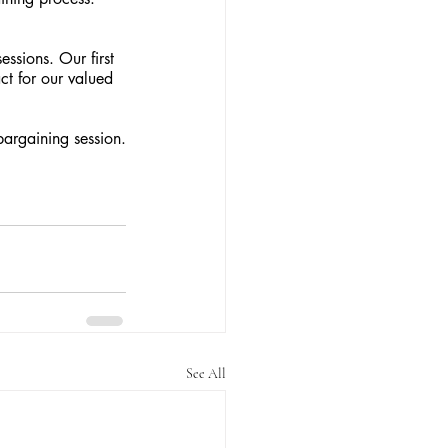
ssions. Our first 
ct for our valued 
argaining session.
See All