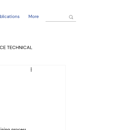
blications
More
CE TECHNICAL
EL DORADO COURT
ining process. 