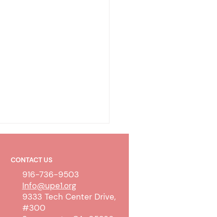
CONTACT US
916-736-9503
Info@upe1.org
9333 Tech Center Drive,
#300