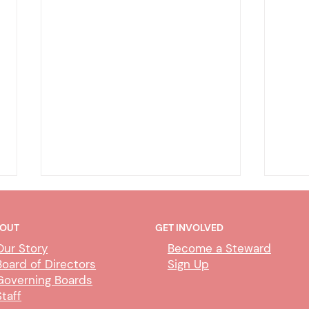
OUT
GET INVOLVED
Our Story
Become a Steward
Board of Directors
Sign Up
Governing Boards
Staff