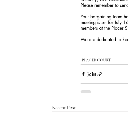
Please remember to send
Your bargaining team has
meeting is set for July 
members at the Placer Su
We are dedicated to kee
PLACER COURT
Recent Posts