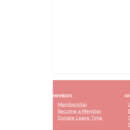
MEMBERS
AB
Membership
Become a Member
Donate Leave Time