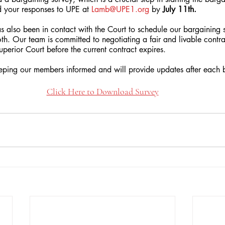
 your responses to UPE at 
Lamb@UPE1.org
 by 
July 11th.
 also been in contact with the Court to schedule our bargaining se
16th. Our team is committed to negotiating a fair and livable contra
perior Court before the current contract expires.
ping our members informed and will provide updates after each b
Click Here to Download Survey