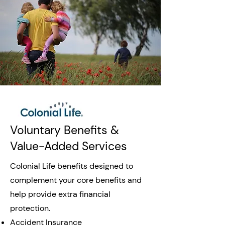
Voluntary Benefits &
Value-Added Services
Colonial Life benefits designed to
complement your core benefits and
help provide extra financial
protection.
Accident Insurance