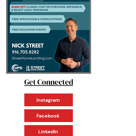
Get Connected
Instagram
Facebook
LinkedIn