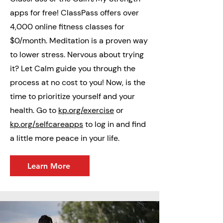
apps for free! ClassPass offers over
4,000 online fitness classes for
$0/month. Meditation is a proven way
to lower stress. Nervous about trying
it? Let Calm guide you through the
process at no cost to you! Now, is the
time to prioritize yourself and your
health. Go to
kp.org/exercise
or
kp.org/selfcareapps
to log in and find
a little more peace in your life.
Learn More