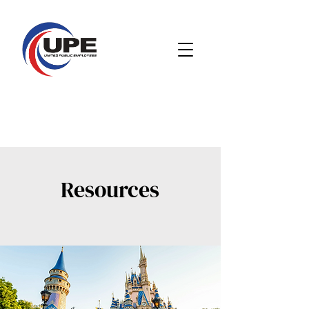
Resources