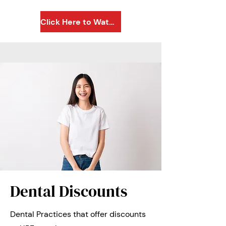
Click Here to Watch a Quick Video
Dental Discounts
Dental Practices that offer discounts