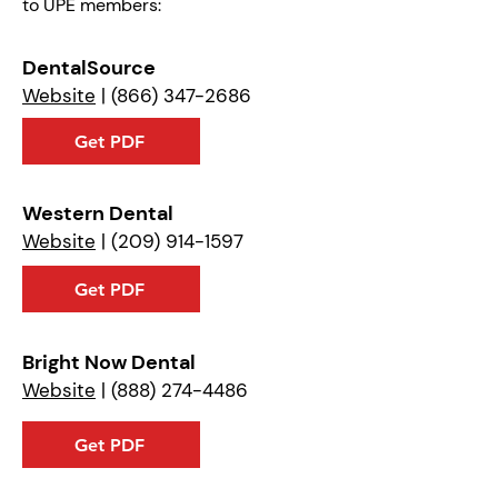
to UPE members:
DentalSource
Website
|
(866) 347-2686
Get PDF
Western Dental
Website
|
(209) 914-1597
Get PDF
Bright Now Dental
Website
|
(888) 274-4486
Get PDF