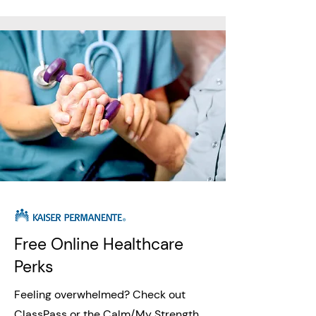
Free Online Healthcare
Perks
Feeling overwhelmed? Check out
ClassPass or the Calm/My Strength