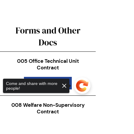
Forms and Other
Docs
005 Office Technical Unit
Contract
Download
Come and share with more
people!
008 Welfare Non-Supervisory
Contract
Download
Sorry, the checkout page does not