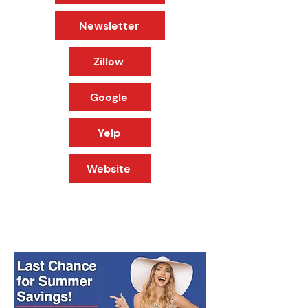
Newsletter
Zillow
Google
Yelp
Website