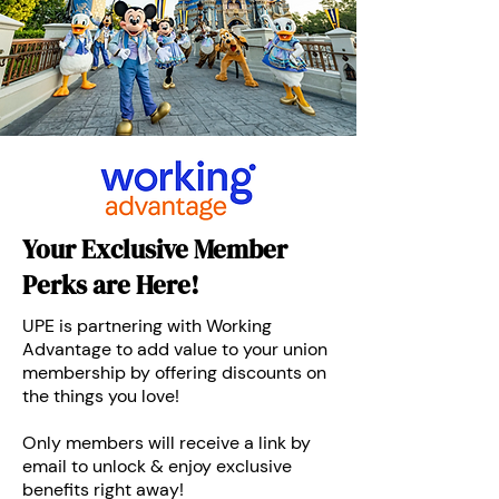
Your Exclusive Member
Perks are Here!
UPE is partnering with Working
Advantage to add value to your union
membership by offering discounts on
the things you love!
Only members will receive a link by
email to unlock & enjoy exclusive
benefits right away!