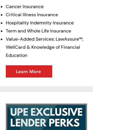
Cancer Insurance
Critical Illness Insurance
Hospitality Indemnity Insurance
Term and Whole Life Insurance
Value-Added Services: LawAssure™,
WellCard & Knowledge of Financial
Education
Learn More