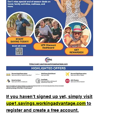
If you haven’t signed up yet, simply visit
upe1.savings.workingadvantage.com
to
register and create a free account.