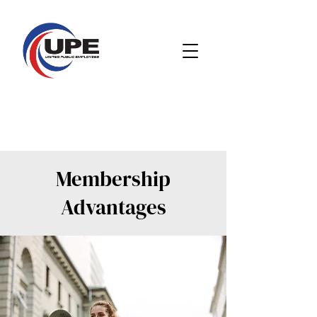
Membership
Advantages