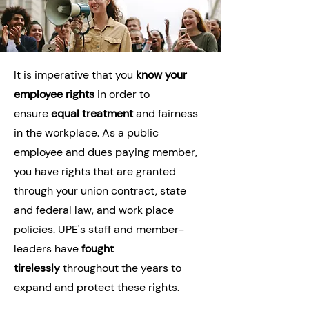
It is imperative that you
know your
employee rights
in order to
ensure
equal treatment
and fairness
in the workplace. As a public
employee and dues paying member,
you have rights that are granted
through your union contract, state
and federal law, and work place
policies. UPE's staff and member-
leaders have
fought
tirelessly
throughout the years to
expand and protect these rights.