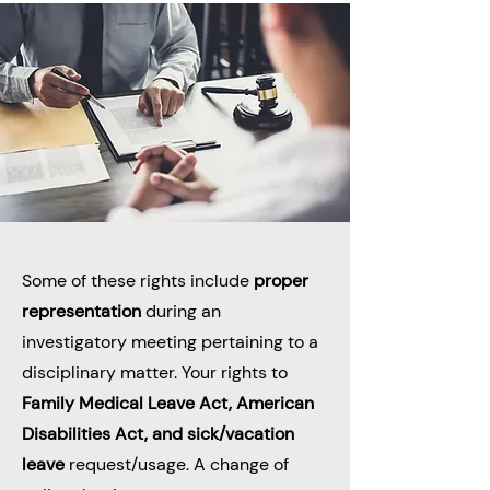
Some of these rights include
proper
representation
during an
investigatory meeting pertaining to a
disciplinary matter. Your rights to
Family Medical Leave Act, American
Disabilities Act, and sick/vacation
leave
request/usage. A change of