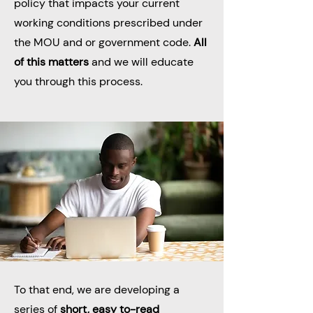
policy that impacts your current
working conditions prescribed under
the MOU and or government code.
All
of this matters
and we will educate
you through this process.
To that end, we are developing a
series of
short, easy to-read