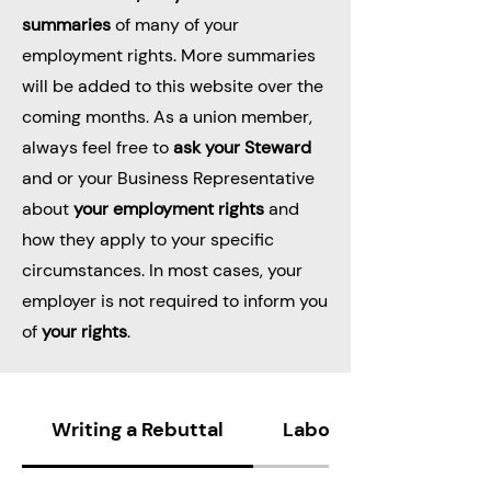
summaries
of many of your
employment rights. More summaries
will be added to this website over the
coming months. As a union member,
always feel free to
ask your Steward
and or your Business Representative
about
your employment rights
and
how they apply to your specific
circumstances. In most cases, your
employer is not required to inform you
of
your rights
.
Writing a Rebuttal
Labor Code 230