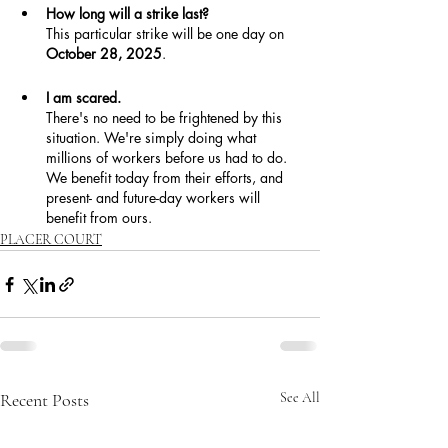
How long will a strike last?
This particular strike will be one day on 
October 28, 2025
.
I am scared.
There's no need to be frightened by this 
situation. We're simply doing what 
millions of workers before us had to do. 
We benefit today from their efforts, and 
present- and future-day workers will 
benefit from ours.
PLACER COURT
Recent Posts
See All