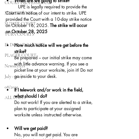
When are we going to strike?
COURT PROFESSIONAL
	UPE is legally required to provide the 
Court with notice of our intent to strike. UPE 
MERCED UNIT #3
provided the Court with a 10-day strike notice 
SUTTER COURT
on October 16, 2025. 
The strike will occur 
on October 28, 2025
YUBA COURTS
EL DORADO COURT
How much notice will we get before the 
strike?
PLACER COURT
Be prepared – our initial strike may come 
with little advance warning. If you see a 
Newsletters
picket line at your worksite, join it! Do not 
go inside to your desk.
July - 2023
08/2023
If I telework and/or work in the field, 
what should I do?
ALL UNITS
Do not work! If you are alerted to a strike, 
plan to participate at your assigned 
worksite unless instructed otherwise.
Will we get paid?
No, you will not get paid. You are 