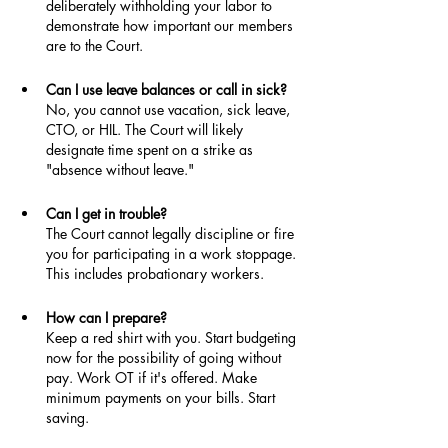
deliberately withholding your labor to 
demonstrate how important our members 
are to the Court.
Can I use leave balances or call in sick?
No, you cannot use vacation, sick leave, 
CTO, or HIL. The Court will likely 
designate time spent on a strike as 
"absence without leave."
Can I get in trouble?
The Court cannot legally discipline or fire 
you for participating in a work stoppage. 
This includes probationary workers.
How can I prepare?
Keep a red shirt with you. Start budgeting 
now for the possibility of going without 
pay. Work OT if it's offered. Make 
minimum payments on your bills. Start 
saving.