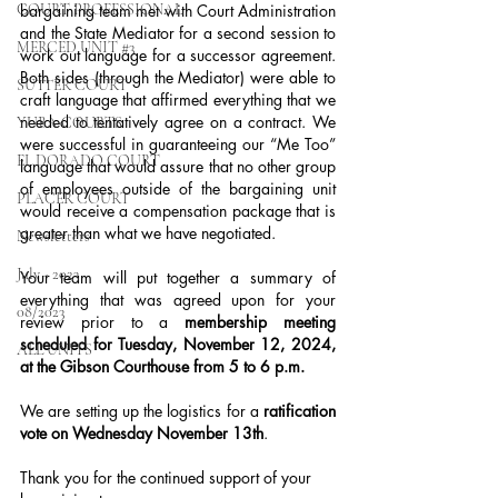
COURT PROFESSIONAL
bargaining team met with Court Administration 
and the State Mediator for a second session to 
MERCED UNIT #3
work out language for a successor agreement. 
Both sides (through the Mediator) were able to 
SUTTER COURT
craft language that affirmed everything that we 
needed to tentatively agree on a contract. We 
YUBA COURTS
were successful in guaranteeing our “Me Too” 
EL DORADO COURT
language that would assure that no other group 
of employees outside of the bargaining unit 
PLACER COURT
would receive a compensation package that is 
greater than what we have negotiated.
Newsletters
July - 2023
Your team will put together a summary of 
everything that was agreed upon for your 
08/2023
review prior to a 
membership meeting 
scheduled for Tuesday, November 12, 2024, 
ALL UNITS
at the Gibson Courthouse from 5 to 6 p.m.
We are setting up the logistics for a 
ratification 
vote on Wednesday November 13th
.
Thank you for the continued support of your 