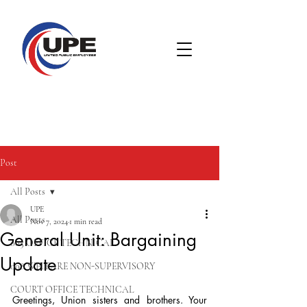
Post
All Posts
UPE
All Posts
Nov 7, 2024
1 min read
General Unit: Bargaining
005 OFFICE TECHNICAL
Update
008 WELFARE NON-SUPERVISORY
COURT OFFICE TECHNICAL
Greetings, Union sisters and brothers. Your 