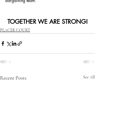
bargaining team.
TOGETHER WE ARE STRONG!
PLACER COURT
Recent Posts
See All