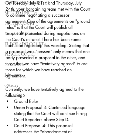
COURT PROFESSIONAL
On Tuesday, July 21st, and Thursday, July 
24th, your bargaining team met with the Court 
MERCED UNIT #3
to continue negotiating a successor 
agreement. One of the agreements on "ground 
SUTTER COURT
rules" is that the Court will publish all 
proposals presented during negotiations on 
YUBA COURTS
the Court's intranet. There has been some 
EL DORADO COURT
confusion regarding this wording. Stating that 
a proposal was "passed" only means that one 
PLACER COURT
party presented a proposal to the other, and 
those that we have "tentatively agreed" to are 
Newsletters
those for which we have reached an 
July - 2023
agreement.
08/2023
Currently, we have tentatively agreed to the 
following:
ALL UNITS
Ground Rules
Union Proposal 3: Continued language 
stating that the Court will continue hiring 
Court Reporters above Step D.
Court Proposal 4: This proposal 
addresses the "abandonment of 