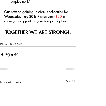
employment."
Our next bargaining session is scheduled for 
Wednesday, July 30th
. Please wear 
RED 
to 
show your support for your bargaining team
TOGETHER WE ARE STRONG!.
PLACER COURT
Recent Posts
See All