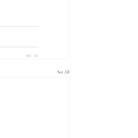
See All