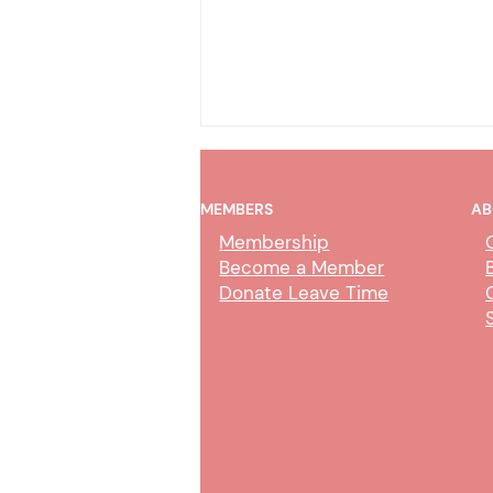
MEMBERS
AB
Membership
Become a Member
Donate Leave Time
Placer Court Ratification Vote
Results