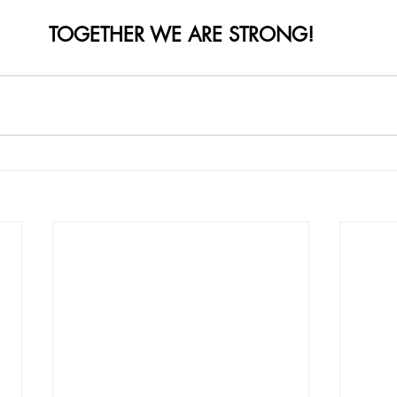
TOGETHER WE ARE STRONG!