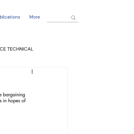
blications
More
CE TECHNICAL
EL DORADO COURT
he bargaining 
s in hopes of 