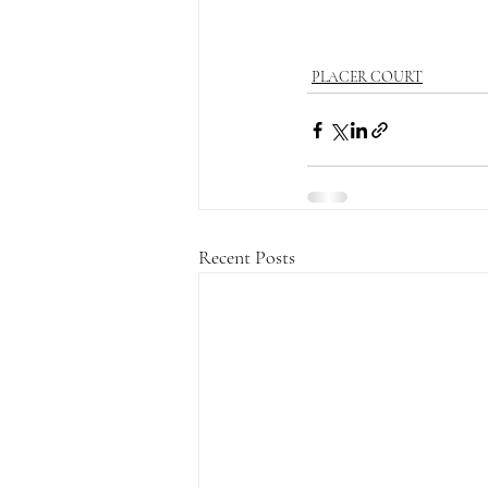
PLACER COURT
Recent Posts