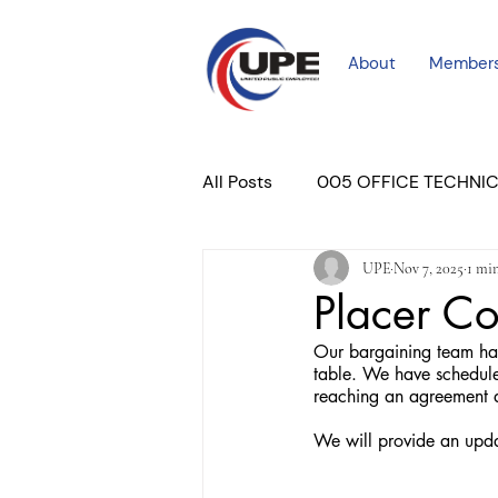
About
Member
All Posts
005 OFFICE TECHNI
UPE
Nov 7, 2025
1 mi
COURT PROFESSIONAL
M
Placer Co
Our bargaining team has 
PLACER COURT
Newslett
table. We have schedule
reaching an agreement a
We will provide an upda