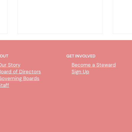
OUT
GET INVOLVED
Our Story
Become a Steward
Board of Directors
Sign Up
Governing Boards
Staff
Placer Court 2025 Ratification
PLA
Vote
UPDA
Reac