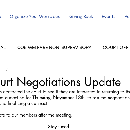
s
Organize Your Workplace
Giving Back
Events
Pu
CAL
008 WELFARE NON-SUPERVISORY
COURT OFFI
n read
ERCED UNIT #3
SUTTER COURT
YUBA COURTS
urt Negotiations Update
contacted the court to see if they are interested in returning to t
ers
July - 2023
08/2023
ALL UNITS
d a meeting for 
Thursday, November 13th
, to resume negotiation
nd finalizing a contract.
te to our members after the meeting.
Stay tuned!