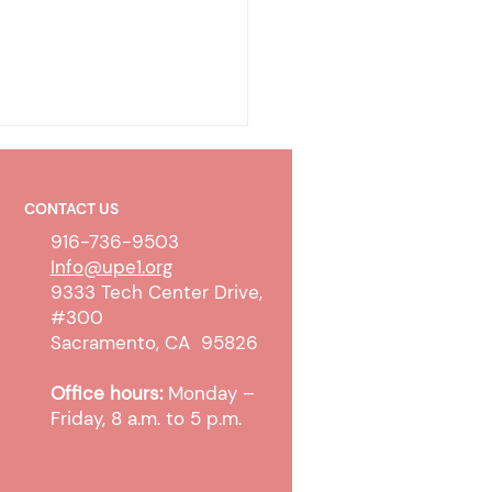
CONTACT US
916-736-9503
Info@upe1.org
9333 Tech Center Drive,
#300
CER BARGAINING
Sacramento, CA 95826
TE: Tentative Agreement
Office hours:
Monday –
hed
Friday, 8 a.m. to 5 p.m.