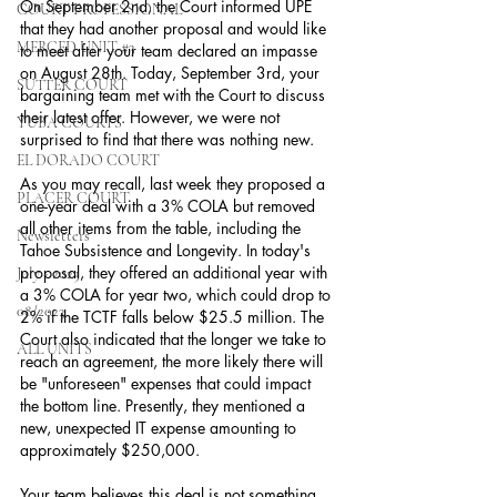
On September 2nd, the Court informed UPE 
COURT PROFESSIONAL
that they had another proposal and would like 
MERCED UNIT #3
to meet after your team declared an impasse 
on August 28th. Today, September 3rd, your 
SUTTER COURT
bargaining team met with the Court to discuss 
their latest offer. However, we were not 
YUBA COURTS
surprised to find that there was nothing new.
EL DORADO COURT
As you may recall, last week they proposed a 
PLACER COURT
one-year deal with a 3% COLA but removed 
all other items from the table, including the 
Newsletters
Tahoe Subsistence and Longevity. In today's 
proposal, they offered an additional year with 
July - 2023
a 3% COLA for year two, which could drop to 
08/2023
2% if the TCTF falls below $25.5 million. The 
Court also indicated that the longer we take to 
ALL UNITS
reach an agreement, the more likely there will 
be "unforeseen" expenses that could impact 
the bottom line. Presently, they mentioned a 
new, unexpected IT expense amounting to 
approximately $250,000.
Your team believes this deal is not something 