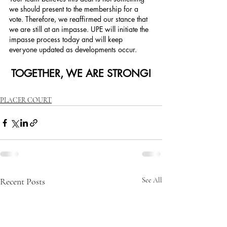
we should present to the membership for a 
vote. Therefore, we reaffirmed our stance that 
we are still at an impasse. UPE will initiate the 
impasse process today and will keep 
everyone updated as developments occur.
TOGETHER, WE ARE STRONG!
PLACER COURT
Recent Posts
See All