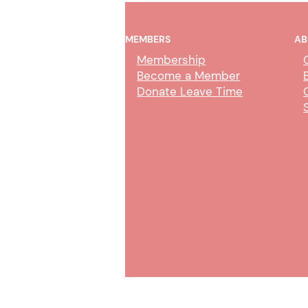
MEMBERS
AB
Membership
Become a Member
Donate Leave Time
Merced County Medical
Claims Clerk Duties