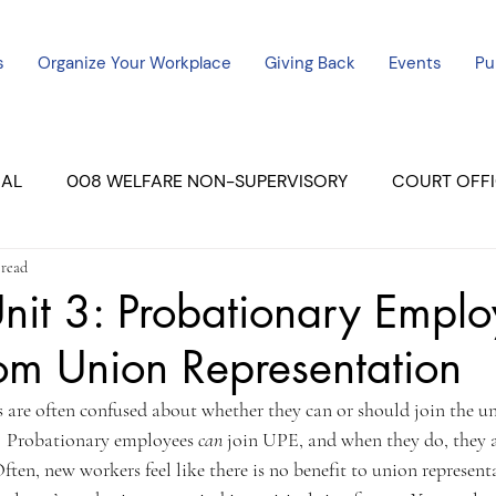
s
Organize Your Workplace
Giving Back
Events
Pu
CAL
008 WELFARE NON-SUPERVISORY
COURT OFFI
 read
ERCED UNIT #3
SUTTER COURT
YUBA COURTS
nit 3: Probationary Emplo
rom Union Representation
ers
July - 2023
08/2023
ALL UNITS
are often confused about whether they can or should join the un
!  Probationary employees 
can 
join UPE, and when they do, they ar
ften, new workers feel like there is no benefit to union representa