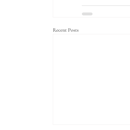
Recent Posts