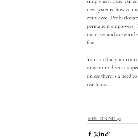
simply isn’t true.  An e
new systems, how to man
employee.  Probationary
permanent employees.  F
increases and are entit
few. 
You can find your contr
or want to discuss a spe
unless there is a need t
reach out.  
MERCED UNIT #3