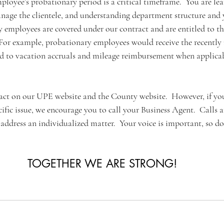
mployee’s probationary period is a critical timeframe.  You are lea
age the clientele, and understanding department structure and y
 employees are covered under our contract and are entitled to th
or example, probationary employees would receive the recently 
led to vacation accruals and mileage reimbursement when applicab
act on our UPE website and the County website.  However, if yo
cific issue, we encourage you to call your Business Agent.  Calls a
o address an individualized matter.  Your voice is important, so don
TOGETHER WE ARE STRONG!