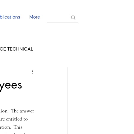
blications
More
CE TECHNICAL
EL DORADO COURT
yees
ion.  The answer 
e entitled to 
tion.  This 