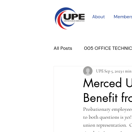
About
Member
All Posts
005 OFFICE TECHNI
UPE
Sep 5, 2023
1 min
COURT PROFESSIONAL
M
Merced U
Benefit f
PLACER COURT
Newslett
Probationary employees 
to both questions is 
yes
union representation.  O