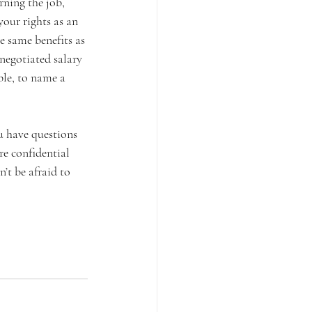
rning the job, 
our rights as an 
e same benefits as 
negotiated salary 
le, to name a 
u have questions 
re confidential 
’t be afraid to 