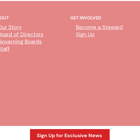
OUT
GET INVOLVED
Our Story
Become a Steward
Board of Directors
Sign Up
Governing Boards
Staff
Meet & Confer with Merced
Tele
County HSA
Merc
Sign Up for Exclusive News