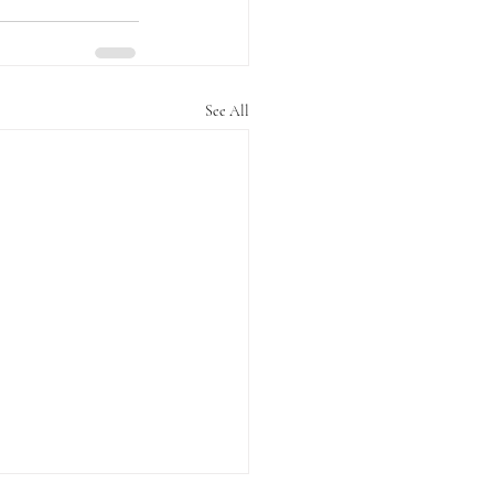
See All