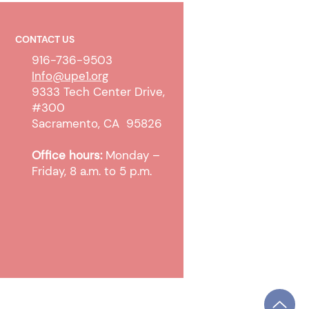
CONTACT US
916-736-9503
Info@upe1.org
9333 Tech Center Drive,
#300
work Policy Improvements
Sacramento, CA 95826
ed County
Office hours:
Monday –
Friday, 8 a.m. to 5 p.m.