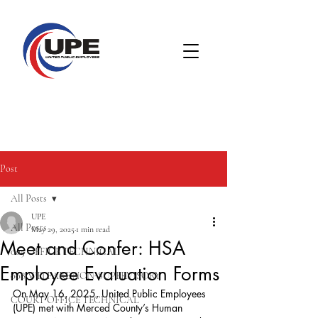
Post
All Posts
UPE
All Posts
May 29, 2025
1 min read
Meet and Confer: HSA
005 OFFICE TECHNICAL
Employee Evaluation Forms
008 WELFARE NON-SUPERVISORY
On May 16, 2025, United Public Employees 
COURT OFFICE TECHNICAL
(UPE) met with Merced County’s Human 