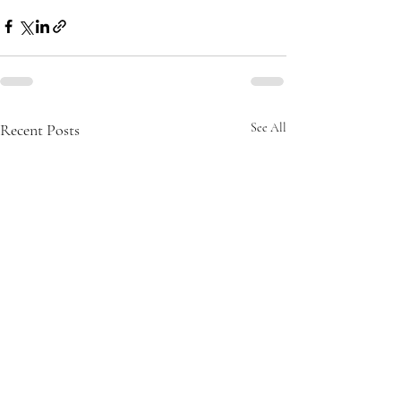
Recent Posts
See All