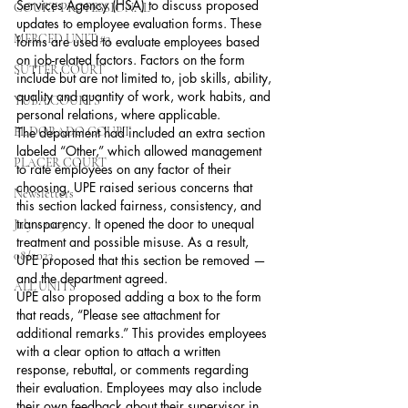
Services Agency (HSA) to discuss proposed 
COURT PROFESSIONAL
updates to employee evaluation forms. These 
MERCED UNIT #3
forms are used to evaluate employees based 
on job-related factors. Factors on the form 
SUTTER COURT
include but are not limited to, job skills, ability, 
quality and quantity of work, work habits, and 
YUBA COURTS
personal relations, where applicable.
EL DORADO COURT
The department had included an extra section 
labeled “Other,” which allowed management 
PLACER COURT
to rate employees on any factor of their 
choosing. UPE raised serious concerns that 
Newsletters
this section lacked fairness, consistency, and 
transparency. It opened the door to unequal 
July - 2023
treatment and possible misuse. As a result, 
08/2023
UPE proposed that this section be removed — 
and the department agreed.
ALL UNITS
UPE also proposed adding a box to the form 
that reads, “Please see attachment for 
additional remarks.” This provides employees 
with a clear option to attach a written 
response, rebuttal, or comments regarding 
their evaluation. Employees may also include 
their own feedback about their supervisor in 