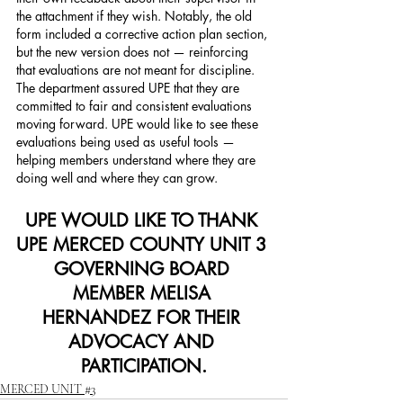
the attachment if they wish. Notably, the old 
form included a corrective action plan section, 
but the new version does not — reinforcing 
that evaluations are not meant for discipline.
The department assured UPE that they are 
committed to fair and consistent evaluations 
moving forward. UPE would like to see these 
evaluations being used as useful tools — 
helping members understand where they are 
doing well and where they can grow.
UPE WOULD LIKE TO THANK 
UPE MERCED COUNTY UNIT 3 
GOVERNING BOARD 
MEMBER MELISA 
HERNANDEZ FOR THEIR 
ADVOCACY AND 
PARTICIPATION.
MERCED UNIT #3