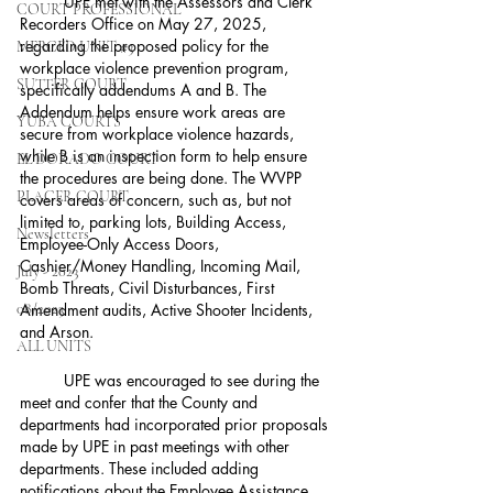
	UPE met with the Assessors and Clerk 
COURT PROFESSIONAL
Recorders Office on May 27, 2025, 
regarding the proposed policy for the 
MERCED UNIT #3
workplace violence prevention program, 
SUTTER COURT
specifically addendums A and B. The 
Addendum helps ensure work areas are 
YUBA COURTS
secure from workplace violence hazards, 
while B is an inspection form to help ensure 
EL DORADO COURT
the procedures are being done. The WVPP 
PLACER COURT
covers areas of concern, such as, but not 
limited to, parking lots, Building Access, 
Newsletters
Employee-Only Access Doors, 
Cashier/Money Handling, Incoming Mail, 
July - 2023
Bomb Threats, Civil Disturbances, First 
08/2023
Amendment audits, Active Shooter Incidents, 
and Arson.
ALL UNITS
	UPE was encouraged to see during the 
meet and confer that the County and 
departments had incorporated prior proposals 
made by UPE in past meetings with other 
departments. These included adding 
notifications about the Employee Assistance 