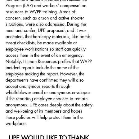
Program (EAP) and workers' compensation 
resources to WVPP training. Areas of 
concern, such as arson and active shooter 
situations, were also addressed. During the 
meet and confer, UPE proposed, and it was 
accepted, that hardcopy materials, like bomb 
threat checklists, be made available at 
employee workstations so staff can quickly 
access them in the event of an emergency. 
Notably, Human Resources prefers that WVPP 
incident reports include the name of the 
employee making the report. However, the 
departments have confirmed they will also 
accept anonymous reports through 
whistleblower email or anonymous envelopes 
if the reporting employee chooses to remain 
anonymous. UPE cares deeply about the safety 
and well-being of its members and hopes 
these policies will help protect them in the 
workplace. 
UPE WOULD LIKE TO THANK 