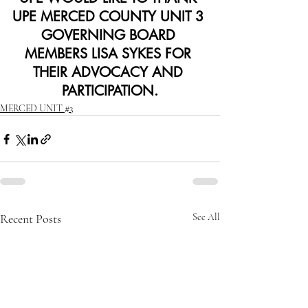
UPE MERCED COUNTY UNIT 3 
GOVERNING BOARD 
MEMBERS LISA SYKES FOR 
THEIR ADVOCACY AND 
PARTICIPATION.
MERCED UNIT #3
Recent Posts
See All