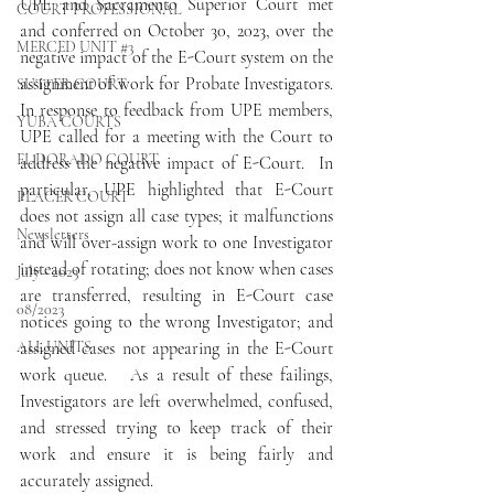
UPE and Sacramento Superior Court met 
COURT PROFESSIONAL
and conferred on October 30, 2023, over the 
MERCED UNIT #3
negative impact of the E-Court system on the 
assignment of work for Probate Investigators.   
SUTTER COURT
In response to feedback from UPE members, 
YUBA COURTS
UPE called for a meeting with the Court to 
EL DORADO COURT
address the negative impact of E-Court.  In 
particular, UPE highlighted that E-Court 
PLACER COURT
does not assign all case types; it malfunctions 
Newsletters
and will over-assign work to one Investigator 
instead of rotating; does not know when cases 
July - 2023
are transferred, resulting in E-Court case 
08/2023
notices going to the wrong Investigator; and 
ALL UNITS
assigned cases not appearing in the E-Court 
work queue.   As a result of these failings, 
Investigators are left overwhelmed, confused, 
and stressed trying to keep track of their 
work and ensure it is being fairly and 
accurately assigned.