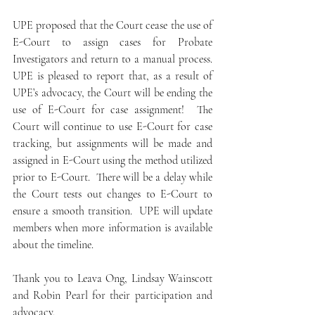
UPE proposed that the Court cease the use of 
E-Court to assign cases for Probate 
Investigators and return to a manual process.  
UPE is pleased to report that, as a result of 
UPE’s advocacy, the Court will be ending the 
use of E-Court for case assignment!  The 
Court will continue to use E-Court for case 
tracking, but assignments will be made and 
assigned in E-Court using the method utilized 
prior to E-Court.  There will be a delay while 
the Court tests out changes to E-Court to 
ensure a smooth transition.  UPE will update 
members when more information is available 
about the timeline.  
Thank you to Leava Ong, Lindsay Wainscott 
and Robin Pearl for their participation and 
advocacy.