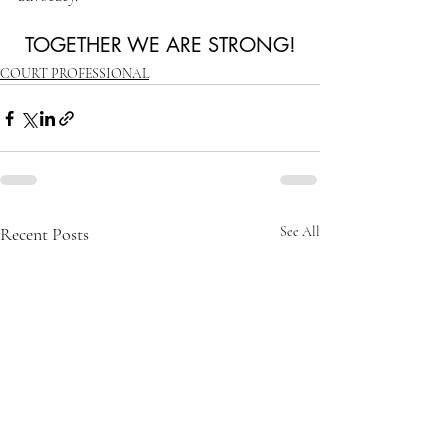
TOGETHER WE ARE STRONG!
COURT PROFESSIONAL
Recent Posts
See All