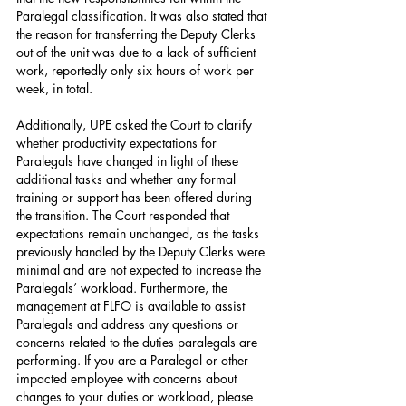
Paralegal classification. It was also stated that 
the reason for transferring the Deputy Clerks 
out of the unit was due to a lack of sufficient 
work, reportedly only six hours of work per 
week, in total.
Additionally, UPE asked the Court to clarify 
whether productivity expectations for 
Paralegals have changed in light of these 
additional tasks and whether any formal 
training or support has been offered during 
the transition. The Court responded that 
expectations remain unchanged, as the tasks 
previously handled by the Deputy Clerks were 
minimal and are not expected to increase the 
Paralegals’ workload. Furthermore, the 
management at FLFO is available to assist 
Paralegals and address any questions or 
concerns related to the duties paralegals are 
performing. If you are a Paralegal or other 
impacted employee with concerns about 
changes to your duties or workload, please 