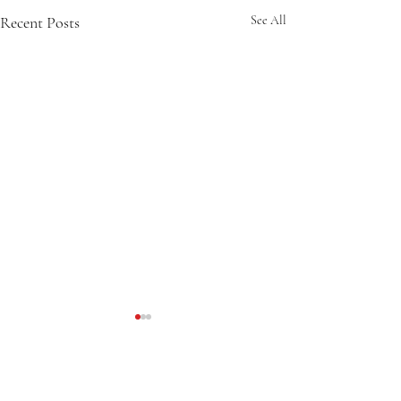
Recent Posts
See All