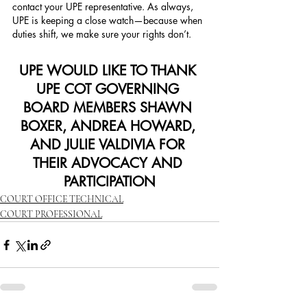
contact your UPE representative. As always, 
UPE is keeping a close watch—because when 
duties shift, we make sure your rights don’t.
UPE WOULD LIKE TO THANK 
UPE COT GOVERNING 
BOARD MEMBERS SHAWN 
BOXER, ANDREA HOWARD, 
AND JULIE VALDIVIA FOR 
THEIR ADVOCACY AND 
PARTICIPATION
COURT OFFICE TECHNICAL
COURT PROFESSIONAL