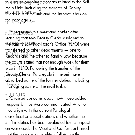
to discuss ongoing concerns related to the Self-
COURT PROFESSIONAL
Help Unit, including the transfer of Deputy 
MERCED UNIT #3
Clerks out of the unit and the impact it has on 
the paralegals.
SUTTER COURT
UPE requested this meet and confer after 
YUBA COURTS
learning that two Deputy Clerks assigned to 
EL DORADO COURT
the Family Law Facilitator’s Office (FLFO) were 
transferred to other departments — one to 
PLACER COURT
Records and the other to Family Law because 
the courts stated that not enough work for them 
Newsletters
was in FLFO. Following the transfer of the 
Deputy Clerks, Paralegals in the unit have 
July - 2023
absorbed some of the former duties, including 
08/2023
managing some of the mail tasks.
ALL UNITS
UPE raised concerns about how these added 
responsibilities were communicated, whether 
they align with the current Paralegal 
classification specification, and whether the 
shift in duties has been evaluated for its impact 
on workload. The Meet and Confer confirmed 
that the new responsibilities fall within the 