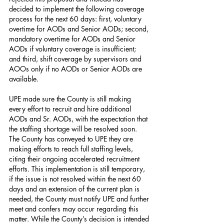
decided to implement the following coverage 
process for the next 60 days: first, voluntary 
overtime for AODs and Senior AODs; second, 
mandatory overtime for AODs and Senior 
AODs if voluntary coverage is insufficient; 
and third, shift coverage by supervisors and 
AOOs only if no AODs or Senior AODs are 
available.
UPE made sure the County is still making 
every effort to recruit and hire additional 
AODs and Sr. AODs, with the expectation that 
the staffing shortage will be resolved soon. 
The County has conveyed to UPE they are 
making efforts to reach full staffing levels, 
citing their ongoing accelerated recruitment 
efforts. This implementation is still temporary, 
if the issue is not resolved within the next 60 
days and an extension of the current plan is 
needed, the County must notify UPE and further 
meet and confers may occur regarding this 
matter. While the County’s decision is intended 