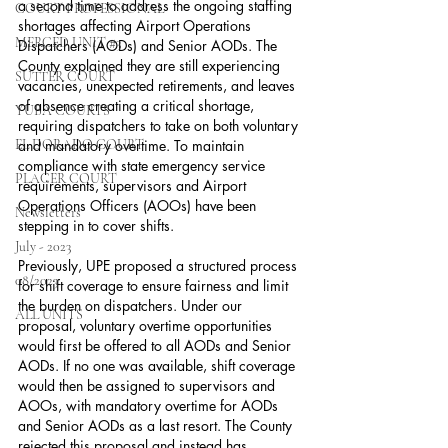
a second time to address the ongoing staffing 
COURT PROFESSIONAL
shortages affecting Airport Operations 
MERCED UNIT #3
Dispatchers (AODs) and Senior AODs. The 
County explained they are still experiencing 
SUTTER COURT
vacancies, unexpected retirements, and leaves 
of absence creating a critical shortage, 
YUBA COURTS
requiring dispatchers to take on both voluntary 
EL DORADO COURT
and mandatory overtime. To maintain 
compliance with state emergency service 
PLACER COURT
requirements, supervisors and Airport 
Operations Officers (AOOs) have been 
Newsletters
stepping in to cover shifts.
July - 2023
Previously, UPE proposed a structured process 
08/2023
for shift coverage to ensure fairness and limit 
the burden on dispatchers. Under our 
ALL UNITS
proposal, voluntary overtime opportunities 
would first be offered to all AODs and Senior 
AODs. If no one was available, shift coverage 
would then be assigned to supervisors and 
AOOs, with mandatory overtime for AODs 
and Senior AODs as a last resort. The County 
rejected this proposal and instead has 