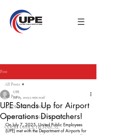
Post
All Posts
UPE
All Posts
Jul 23, 2025
2 min read
UPE Stands Up for Airport
005 OFFICE TECHNICAL
Operations Dispatchers!
008 WELFARE NON-SUPERVISORY
On July 7, 2025, United Public Employees 
COURT OFFICE TECHNICAL
(UPE) met with the Department of Airports for 