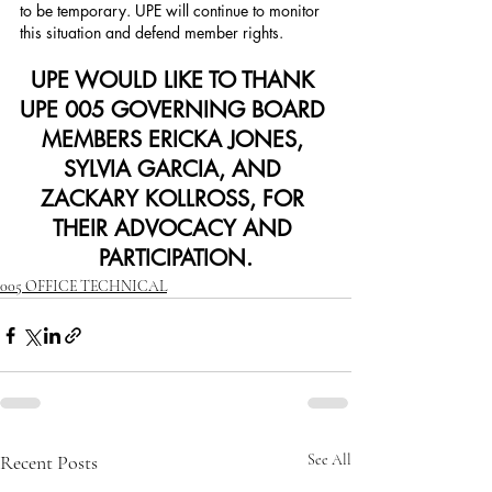
to be temporary. UPE will continue to monitor 
this situation and defend member rights.
UPE WOULD LIKE TO THANK 
UPE 005 GOVERNING BOARD 
MEMBERS ERICKA JONES, 
SYLVIA GARCIA, AND 
ZACKARY KOLLROSS, FOR 
THEIR ADVOCACY AND 
PARTICIPATION.
005 OFFICE TECHNICAL
Recent Posts
See All