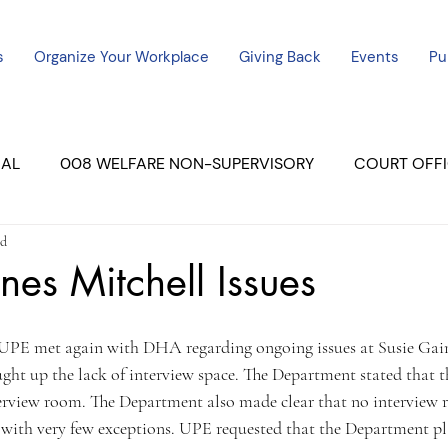
s
Organize Your Workplace
Giving Back
Events
Pu
CAL
008 WELFARE NON-SUPERVISORY
COURT OFFI
ad
ERCED UNIT #3
SUTTER COURT
YUBA COURTS
nes Mitchell Issues
ers
July - 2023
08/2023
ALL UNITS
t up the lack of interview space. The Department stated that th
rview room. The Department also made clear that no interview 
, with very few exceptions. UPE requested that the Department pla