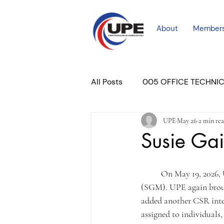
About
Member
All Posts
005 OFFICE TECHNI
UPE
May 26
2 min re
COURT PROFESSIONAL
M
Susie Gai
PLACER COURT
Newslett
	On May 19, 2026, UPE met again with DHA regarding ongoing issues at Susie Gaines Mitchell 
(SGM). UPE again brough
added another CSR inte
assigned to individuals