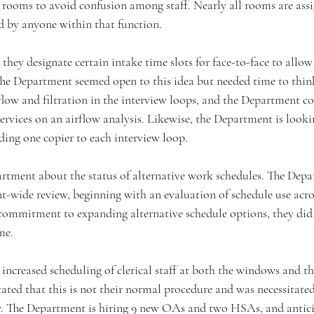
d rooms to avoid confusion among staff. Nearly all rooms are ass
d by anyone within that function.
hey designate certain intake time slots for face-to-face to allow s
 The Department seemed open to this idea but needed time to thin
low and filtration in the interview loops, and the Department c
rvices on an airflow analysis. Likewise, the Department is looki
dding one copier to each interview loop.
tment about the status of alternative work schedules. The Depart
-wide review, beginning with an evaluation of schedule use acros
 commitment to expanding alternative schedule options, they did
me.
increased scheduling of clerical staff at both the windows and t
ted that this is not their normal procedure and was necessitated 
tly. The Department is hiring 9 new OAs and two HSAs, and anticip