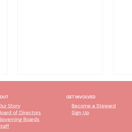
OUT
GET INVOLVED
Our Story
Become a Steward
Board of Directors
Sign Up
Governing Boards
Staff
CUBS Performance Standards