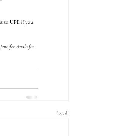
t to UPE if you 
ennifer Avalo for 
See All