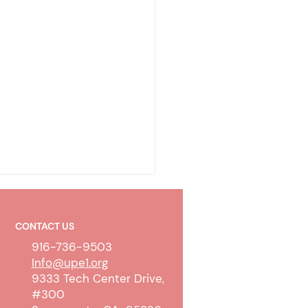
CONTACT US
916-736-9503
Info@upe1.org
9333 Tech Center Drive,
#300