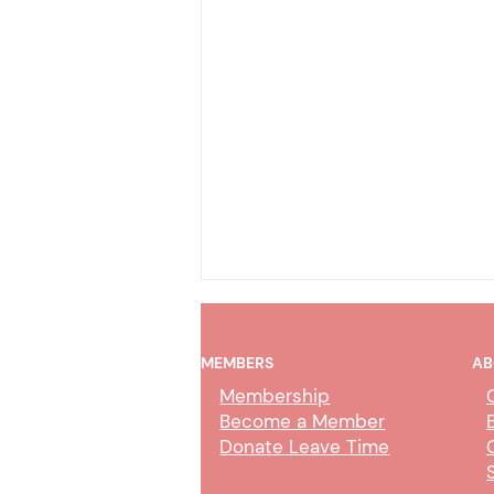
MEMBERS
AB
Membership
Become a Member
Donate Leave Time