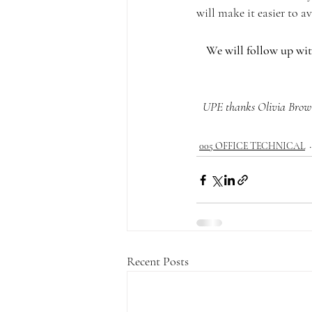
will make it easier to 
We will follow up wit
UPE thanks Olivia Brown
005 OFFICE TECHNICAL
Recent Posts