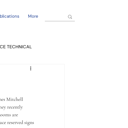
blications
More
CE TECHNICAL
EL DORADO COURT
ey recently 
rooms are 
ce reserved signs 