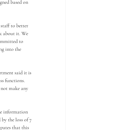
igned based on 
taff to better 
k about it. We 
ommitted to 
ng into the 
ment said it is 
s functions. 
 not make any 
he information 
by the loss of 7 
ates that this 