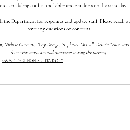
avoid scheduling staff in the lobby and windows on the same day.
h the Department for responses and update staff. Please reach ou
have any questions or concerns.
, Nichole Gorman, Tony Derego, Stephanie McCall, Debbie Tellez, and J
their representation and advocacy during the meeting.
008 WELFARE NON-SUPERVISORY