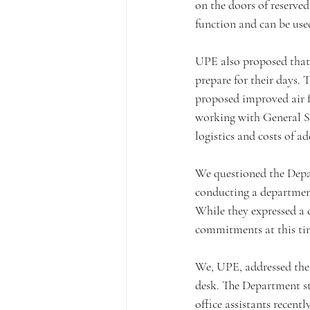
on the doors of reserve
function and can be use
UPE also proposed that t
prepare for their days.
proposed improved air f
working with General Se
logistics and costs of a
We questioned the Depar
conducting a department
While they expressed a
commitments at this ti
We, UPE, addressed the 
desk. The Department sta
office assistants recen