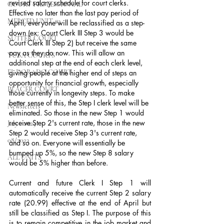
revised salary schedule for court clerks. 
COURT PROFESSIONAL
Effective no later than the last pay period of 
MERCED UNIT #3
April, everyone will be reclassified as a step-
down (ex: Court Clerk III Step 3 would be 
SUTTER COURT
Court Clerk III Step 2) but receive the same 
pay as they do now. This will allow an 
YUBA COURTS
additional step at the end of each clerk level, 
EL DORADO COURT
giving people at the higher end of steps an 
opportunity for financial growth, especially 
PLACER COURT
those currently in longevity steps. To make 
better sense of this, the Step I clerk level will be 
Newsletters
eliminated. So those in the new Step 1 would 
receive Step 2's current rate, those in the new 
July - 2023
Step 2 would receive Step 3's current rate, 
08/2023
and so on. Everyone will essentially be 
bumped up 5%, so the new Step 8 salary 
ALL UNITS
would be 5% higher than before.
Current and future Clerk I Step 1 will 
automatically receive the current Step 2 salary 
rate (20.99) effective at the end of April but 
still be classified as Step I. The purpose of this 
is to remain competitive in the job market and 