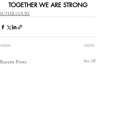
TOGETHER WE ARE STRONG
SUTTER COURT
Recent Posts
See All