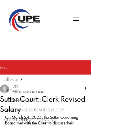
Post
All Posts
UPE
All Posts
Mar 25, 2025
2 min read
Sutter Court: Clerk Revised
005 OFFICE TECHNICAL
Salary
008 WELFARE NON-SUPERVISORY
On March 24, 2025, the Sutter Governing 
COURT OFFICE TECHNICAL
Board met with the Court to discuss their 