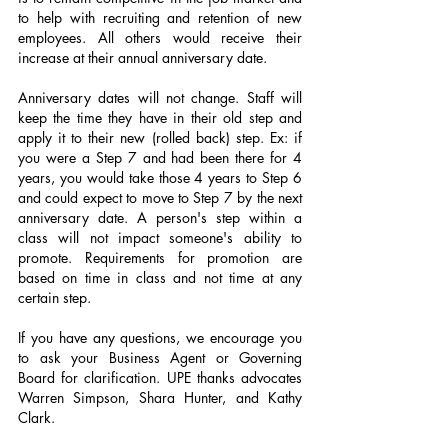
to help with recruiting and retention of new 
employees. All others would receive their 
increase at their annual anniversary date.
Anniversary dates will not change. Staff will 
keep the time they have in their old step and 
apply it to their new (rolled back) step. Ex: if 
you were a Step 7 and had been there for 4 
years, you would take those 4 years to Step 6 
and could expect to move to Step 7 by the next 
anniversary date. A person's step within a 
class will not impact someone's ability to 
promote. Requirements for promotion are 
based on time in class and not time at any 
certain step.
If you have any questions, we encourage you 
to ask your Business Agent or Governing 
Board for clarification. UPE thanks advocates 
Warren Simpson, Shara Hunter, and Kathy 
Clark.