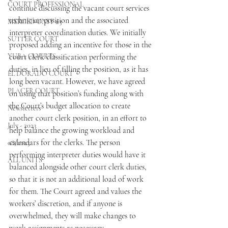
COURT PROFESSIONAL
continue discussing the vacant court services 
technician position and the associated 
MERCED UNIT #3
interpreter coordination duties. We initially 
SUTTER COURT
proposed adding an incentive for those in the 
YUBA COURTS
court clerk classification performing the 
duties, in lieu of filling the position, as it has 
EL DORADO COURT
long been vacant. However, we have agreed 
PLACER COURT
on using that position’s funding along with 
the Court’s budget allocation to create 
Newsletters
another court clerk position, in an effort to 
July - 2023
help balance the growing workload and 
calendars for the clerks. The person 
08/2023
performing interpreter duties would have it 
ALL UNITS
balanced alongside other court clerk duties, 
so that it is not an additional load of work 
for them. The Court agreed and values the 
workers’ discretion, and if anyone is 
overwhelmed, they will make changes to 