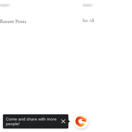
Recent Posts
See All
Come and share with more
people!