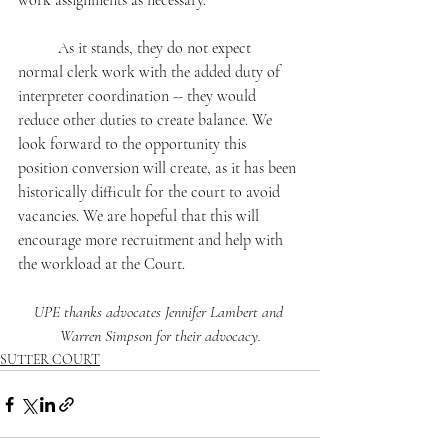
work assignments as necessary.
	As it stands, they do not expect 
normal clerk work with the added duty of 
interpreter coordination -- they would 
reduce other duties to create balance. We 
look forward to the opportunity this 
position conversion will create, as it has been 
historically difficult for the court to avoid 
vacancies. We are hopeful that this will 
encourage more recruitment and help with 
the workload at the Court.
UPE thanks advocates Jennifer Lambert and 
Warren Simpson for their advocacy.
SUTTER COURT