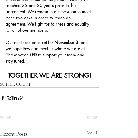
reached 25 and 30 years prior to this 
agreement. We remain in our position to meet 
these two asks in order to reach an 
agreement. We fight for fairness and equality 
for all of our members.
Our next session is set for 
November 3
, and 
we hope they can meet us where we are at. 
Please wear 
RED 
to support your team and 
stay tuned. 
TOGETHER WE ARE STRONG!
SUTTER COURT
Recent Posts
See All