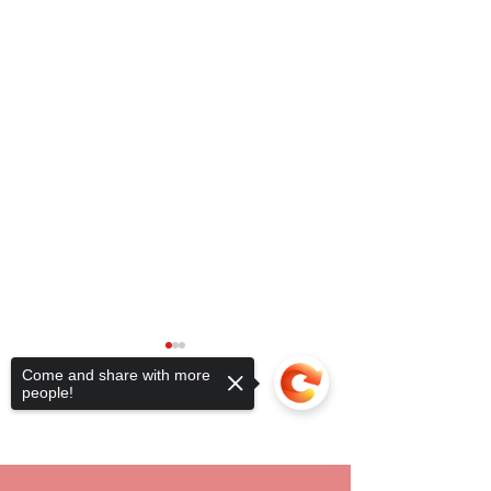
Come and share with more
people!