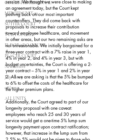
session. We thought we were close to making 
COURT PROFESSIONAL
an agreement today, but the Court kept 
MERCED UNIT #3
pushing back on our most important 
counteroffers. They did come back with 
SUTTER COURT
proposals to increase their contribution 
toward employee healthcare, and movement 
YUBA COURTS
in other areas, but our two remaining asks are 
EL DORADO COURT
not unreasonable. We initially bargained for a 
three-year contract with a 7% raise in year 1, 
PLACER COURT
4% in year 2, and 4% in year 3, but with 
budget uncertainties, the Court is offering a 2-
Newsletters
year contract – 5% in year 1 and 2% in year 
2. All we are asking is that the 5% be bumped 
July - 2023
to 6% to offset the costs of the healthcare for 
08/2023
the higher premium plans. 
ALL UNITS
Additionally, the Court agreed to part of our 
longevity proposal with one caveat: 
employees who reach 25 and 30 years of 
service would get a one-time 5% lump sum 
longevity payment upon contract ratification; 
however, that increase in the lump sum from 
2.5% to 5% would not be given to those who 