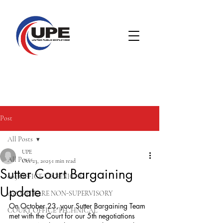
Post
All Posts
UPE
All Posts
Oct 23, 2025
1 min read
Sutter Court Bargaining
005 OFFICE TECHNICAL
Update
008 WELFARE NON-SUPERVISORY
On October 23, your Sutter Bargaining Team 
COURT OFFICE TECHNICAL
met with the Court for our 5th negotiations 