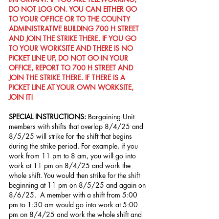
DO NOT LOG ON. YOU CAN EITHER GO 
TO YOUR OFFICE OR TO THE COUNTY 
ADMINISTRATIVE BUILDING 700 H STREET 
AND JOIN THE STRIKE THERE. IF YOU GO 
TO YOUR WORKSITE AND THERE IS NO 
PICKET LINE UP, DO NOT GO IN YOUR 
OFFICE, REPORT TO 700 H STREET AND 
JOIN THE STRIKE THERE. IF THERE IS A 
PICKET LINE AT YOUR OWN WORKSITE, 
JOIN IT!
SPECIAL INSTRUCTIONS: 
Bargaining Unit 
members with shifts that overlap 8/4/25 and 
8/5/25 will strike for the shift that begins 
during the strike period. For example, if you 
work from 11 pm to 8 am, you will go into 
work at 11 pm on 8/4/25 and work the 
whole shift. You would then strike for the shift 
beginning at 11 pm on 8/5/25 and again on 
8/6/25.  A member with a shift from 5:00 
pm to 1:30 am would go into work at 5:00 
pm on 8/4/25 and work the whole shift and 