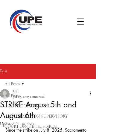
Post
All Posts
UPE
All Posts
Jul 29, 2025
2 min read
STRIKE August 5th and
005 OFFICE TECHNICAL
August 6th
008 WELFARE NON-SUPERVISORY
Updated:
Jul 30, 2025
COURT OFFICE TECHNICAL
Since the strike on July 8, 2025, Sacramento 