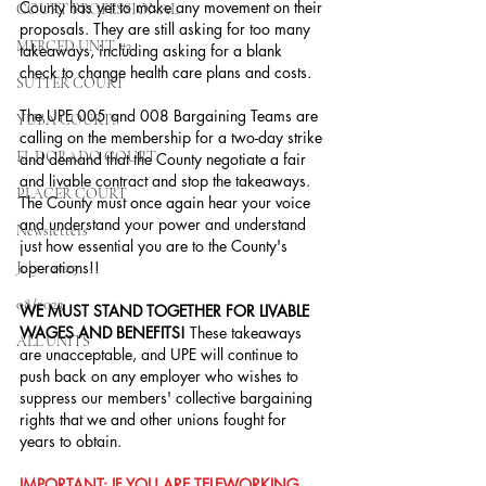
County has yet to make any movement on their 
COURT PROFESSIONAL
proposals. They are still asking for too many 
MERCED UNIT #3
takeaways, including asking for a blank 
check to change health care plans and costs.
SUTTER COURT
The UPE 005 and 008 Bargaining Teams are 
YUBA COURTS
calling on the membership for a two-day strike 
EL DORADO COURT
and demand that the County negotiate a fair 
and livable contract and stop the takeaways. 
PLACER COURT
The County must once again hear your voice 
and understand your power and understand 
Newsletters
just how essential you are to the County's 
operations!!
July - 2023
08/2023
WE MUST STAND TOGETHER FOR LIVABLE 
WAGES AND BENEFITS!
 These takeaways 
ALL UNITS
are unacceptable, and UPE will continue to 
push back on any employer who wishes to 
suppress our members' collective bargaining 
rights that we and other unions fought for 
years to obtain.
IMPORTANT: IF YOU ARE TELEWORKING, 