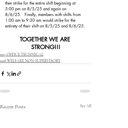
then strike for the entire shift beginning at 
5:00 pm on 8/5/25 and again on 
8/6/25.   Finally, members with shifts from 
1:00 am to 9:30 am would strike for the 
entirety of their shift on 8/5/25 and 8/6/25. 
TOGETHER WE ARE 
STRONG!!!
005 OFFICE TECHNICAL
008 WELFARE NON-SUPERVISORY
Recent Posts
See All