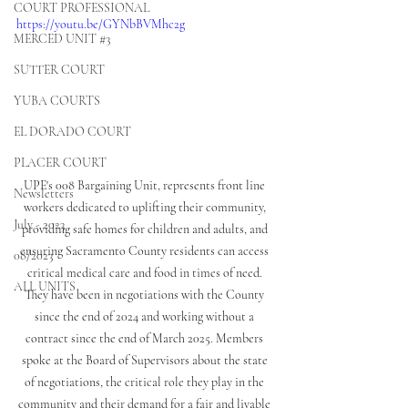
COURT PROFESSIONAL
https://youtu.be/GYNbBVMhc2g
MERCED UNIT #3
SUTTER COURT
YUBA COURTS
EL DORADO COURT
PLACER COURT
UPE's 008 Bargaining Unit, represents front line 
Newsletters
workers dedicated to uplifting their community, 
July - 2023
providing safe homes for children and adults, and 
ensuring Sacramento County residents can access 
08/2023
critical medical care and food in times of need. 
ALL UNITS
They have been in negotiations with the County 
since the end of 2024 and working without a 
contract since the end of March 2025. Members 
spoke at the Board of Supervisors about the state 
of negotiations, the critical role they play in the 
community and their demand for a fair and livable 