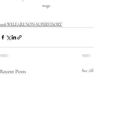
wage.
008 WELFARE NON-SUPERVISORY
Recent Posts
See All