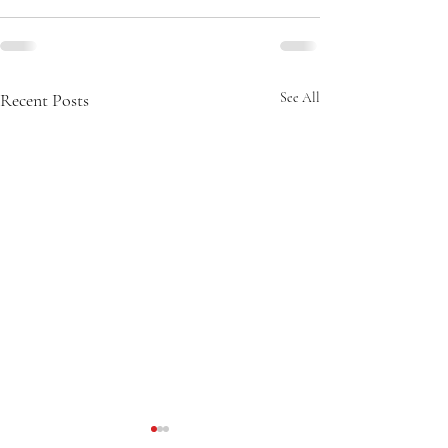
Recent Posts
See All