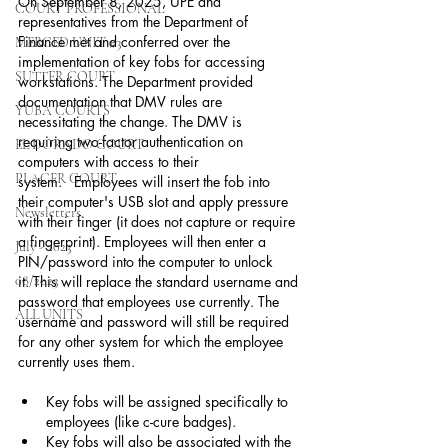
On September 8, 2025, UPE and 
COURT PROFESSIONAL
representatives from the Department of 
Finance met and conferred over the 
MERCED UNIT #3
implementation of key fobs for accessing 
SUTTER COURT
workstations. The Department provided 
documentation that DMV rules are 
YUBA COURTS
necessitating the change. The DMV is 
requiring two-factor authentication on 
EL DORADO COURT
computers with access to their 
PLACER COURT
system.   Employees will insert the fob into 
their computer's USB slot and apply pressure 
Newsletters
with their finger (it does not capture or require 
a fingerprint). Employees will then enter a 
July - 2023
PIN/password into the computer to unlock 
08/2023
it. This will replace the standard username and 
password that employees use currently. The 
ALL UNITS
username and password will still be required 
for any other system for which the employee 
currently uses them.
Key fobs will be assigned specifically to 
employees (like c-cure badges).
Key fobs will also be associated with the 