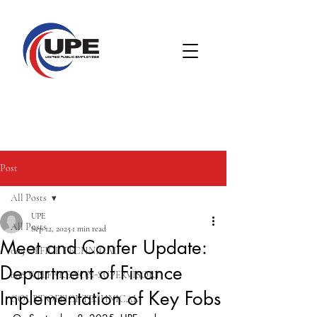
Post
All Posts
UPE
All Posts
Sep 12, 2025
1 min read
Meet and Confer Update:
005 OFFICE TECHNICAL
Department of Finance
008 WELFARE NON-SUPERVISORY
Implementation of Key Fobs
COURT OFFICE TECHNICAL