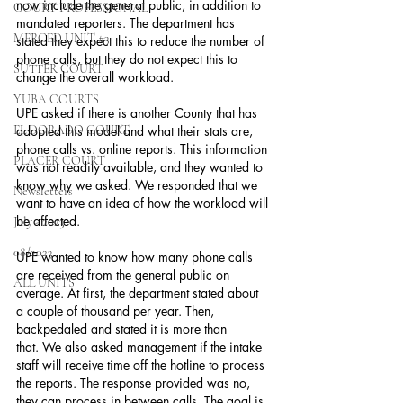
now include the general public, in addition to 
COURT PROFESSIONAL
mandated reporters. The department has 
MERCED UNIT #3
stated they expect this to reduce the number of 
phone calls, but they do not expect this to 
SUTTER COURT
change the overall workload.
YUBA COURTS
UPE asked if there is another County that has 
EL DORADO COURT
adopted this model and what their stats are, 
phone calls vs. online reports. This information 
PLACER COURT
was not readily available, and they wanted to 
know why we asked. We responded that we 
Newsletters
want to have an idea of how the workload will 
be affected.
July - 2023
08/2023
UPE wanted to know how many phone calls 
are received from the general public on 
ALL UNITS
average. At first, the department stated about 
a couple of thousand per year. Then, 
backpedaled and stated it is more than 
that. We also asked management if the intake 
staff will receive time off the hotline to process 
the reports. The response provided was no, 
they can process in between calls. The goal is 