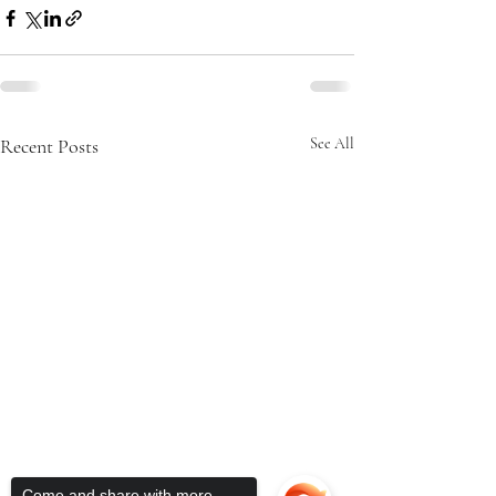
Recent Posts
See All
Come and share with more