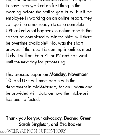
to have them worked on first thing in the 
morning before the hotline gets busy, but if the 
employee is working on an online report, they 
can go into a not ready status to complete it. 
UPE asked what happens to online reports that 
cannot be completed within the shift, will there 
be overtime available? No, was the short 
answer. If the report is coming in online, most 
likely it will not be a P1 or P2 and can wait 
until the next day for processing.
This process began on 
Monday, November 
10
, and UPE will meet again with the 
department in mid-February for an update and 
be provided with data on how the intake unit 
has been affected.
Thank you for your advocacy, Deanna Green, 
Sarah Singleton, and Eric Booker
008 WELFARE NON-SUPERVISORY