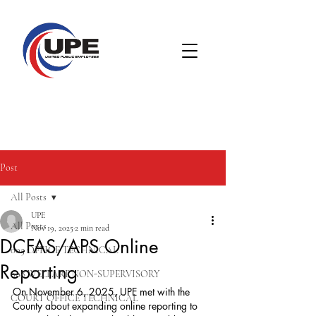
Post
All Posts
UPE
All Posts
Nov 19, 2025
2 min read
DCFAS/APS Online
005 OFFICE TECHNICAL
Reporting
008 WELFARE NON-SUPERVISORY
On November 6, 2025, UPE met with the 
COURT OFFICE TECHNICAL
County about expanding online reporting to 