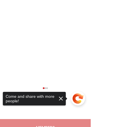
Come and share with more
people!