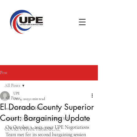
Post
All Posts
UPE
All Posts
Oct 4, 2023
1 min read
El Dorado County Superior
005 OFFICE TECHNICAL
Court: Bargaining Update
008 WELFARE NON-SUPERVISORY
On October 3, 2023, your UPE Negotiations 
COURT OFFICE TECHNICAL
Team met for its second bargaining session 