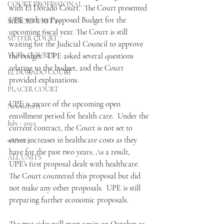
COURT PROFESSIONAL
with El Dorado Court.  The Court presented 
UPE with its Proposed Budget for the 
MERCED UNIT #3
upcoming fiscal year. The Court is still 
SUTTER COURT
waiting for the Judicial Council to approve 
YUBA COURTS
the budget.  UPE asked several questions 
relating to the budget, and the Court 
EL DORADO COURT
provided explanations. 
PLACER COURT
UPE is aware of the upcoming open 
Newsletters
enrollment period for health care.  Under the 
July - 2023
current contract, the Court is not set to 
cover increases in healthcare costs as they 
08/2023
have for the past two years. As a result, 
ALL UNITS
UPE’s first proposal dealt with healthcare.  
The Court countered this proposal but did 
not make any other proposals.  UPE is still 
preparing further economic proposals. 