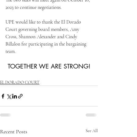
The two sides will meet again on October 10, 
2023 to continue negotiations.
UPE would like to thank the El Dorado 
Court governing board members, Amy 
Cross, Shannon Alexander and Cindy 
Billalon for participating in the bargaining 
team. 
TOGETHER WE ARE STRONG!
EL DORADO COURT
Recent Posts
See All