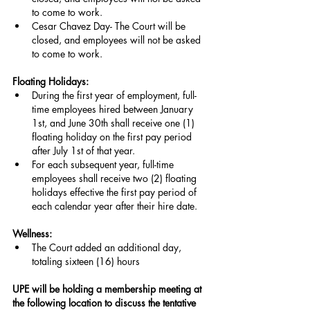
to come to work.
Cesar Chavez Day- The Court will be 
closed, and employees will not be asked 
to come to work.
Floating Holidays:
During the first year of employment, full-
time employees hired between January 
1st, and June 30th shall receive one (1) 
floating holiday on the first pay period 
after July 1st of that year.
For each subsequent year, full-time 
employees shall receive two (2) floating 
holidays effective the first pay period of 
each calendar year after their hire date.
Wellness:
The Court added an additional day, 
totaling sixteen (16) hours
UPE will be holding a membership meeting at 
the following location to discuss the tentative 