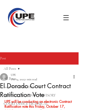
Post
All Posts
UPE
All Posts
Oct 14, 2025
1 min read
El Dorado Court Contract
005 OFFICE TECHNICAL
Ratification Vote
008 WELFARE NON-SUPERVISORY
UPE will be conducting an electronic Contract 
COURT OFFICE TECHNICAL
Ratification vote this Friday, October 17, 