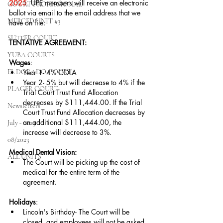
2025
. UPE members will receive an electronic 
COURT PROFESSIONAL
ballot via email to the email address that we 
MERCED UNIT #3
have on file.  
SUTTER COURT
TENTATIVE AGREEMENT:
YUBA COURTS
Wages
:
EL DORADO COURT
Year 1- 4% COLA
Year 2- 5% but will decrease to 4% if the 
PLACER COURT
Trial Court Trust Fund Allocation 
decreases by $111,444.00. If the Trial 
Newsletters
Court Trust Fund Allocation decreases by 
an additional $111,444.00, the 
July - 2023
increase will decrease to 3%.
08/2023
Medical Dental Vision:
ALL UNITS
The Court will be picking up the cost of 
medical for the entire term of the 
agreement.
Holidays
:
Lincoln's Birthday- The Court will be 
closed, and employees will not be asked 