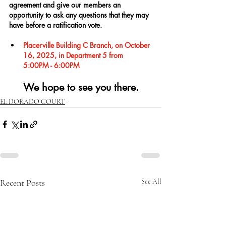
agreement and give our members an 
opportunity to ask any questions that they may 
have before a ratification vote.
Placerville Building C Branch, on October 
16, 2025, in Department 5 from 
5:00PM - 6:00PM
We hope to see you there.
EL DORADO COURT
Recent Posts
See All