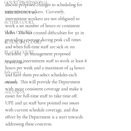
COURT PROFESSIONAL
discuss proposed changes to scheduling for 
intermittent workers.  Currently, 
MERCED UNIT #3
intermittent workers are not obligated to 
SUTTER COURT
work a set number of hours or consistent 
YUBA COURTS
shifts.  This has created difficulties for 311 in 
providing coverage during peak call times 
EL DORADO COURT
and when full-time staff are sick or on 
PLACER COURT
vacation.  311 management proposed 
requiring intermittent staff to work at least 8 
Newsletters
hours per week and a maximum of 24 hours 
July - 2023
and have them pre-select schedules each 
month.  This will provide the Department 
08/2023
with more consistent coverage and make it 
ALL UNITS
easier for full-time staff to take time off.  
UPE and 311 staff have pointed out issues 
with current schedule coverage, and this 
effort by the Department is a start towards 
addressing these concerns.