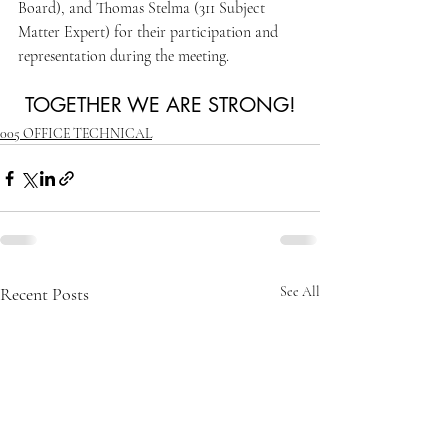
Board), and Thomas Stelma (311 Subject 
Matter Expert) for their participation and 
representation during the meeting.
TOGETHER WE ARE STRONG!
005 OFFICE TECHNICAL
Recent Posts
See All