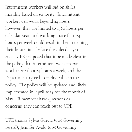
Intermittent workers will bid on shifts 
monthly based on seniority.  Intermittent 
workers can work beyond 24 hours; 
however, they are limited to 1560 hours per 
calendar year, and working more than 24 
hours per week could result in them reaching 
their hours limit before the calendar year 
ends.  UPE proposed that it be made clear in 
the policy that intermittent workers can 
work more than 24 hours a week, and the 
Department agreed to include this in the 
policy.  The policy will be updated and likely 
implemented in April 2024 for the month of 
May.   If members have questions or 
concerns, they can reach out to UPE.
UPE thanks Sylvia Garcia (005 Governing 
Board), Jennifer Avalo (005 Governing 