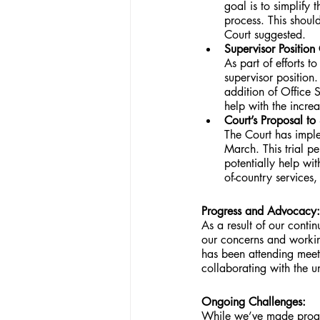
goal is to simplify 
process. This shoul
Court suggested.
Supervisor Position
As part of efforts t
supervisor position.
addition of Office S
help with the incre
Court’s Proposal t
The Court has imple
March. This trial p
potentially help wit
of-country services
Progress and Advocacy:
As a result of our cont
our concerns and workin
has been attending meet
collaborating with the u
Ongoing Challenges:
While we’ve made progres