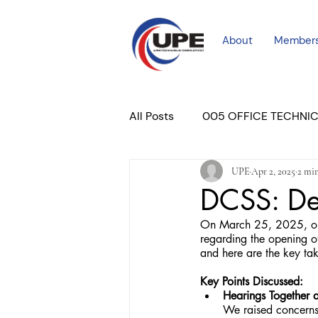
About
Member
All Posts
005 OFFICE TECHNI
UPE
Apr 2, 2025
2 min
COURT PROFESSIONAL
M
DCSS: De
On March 25, 2025, our
PLACER COURT
Newslett
regarding the opening o
and here are the key t
Key Points Discussed:
Hearings Together 
We raised concerns 