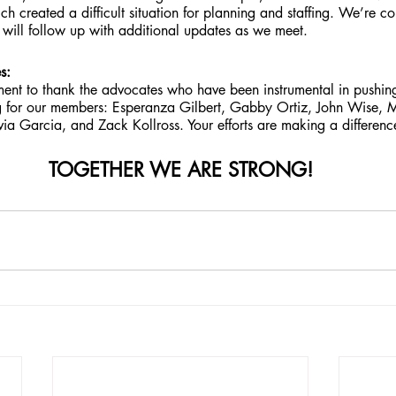
hich created a difficult situation for planning and staffing. We’re c
 will follow up with additional updates as we meet.
s:
ent to thank the advocates who have been instrumental in pushing
 for our members: Esperanza Gilbert, Gabby Ortiz, John Wise, M
a Garcia, and Zack Kollross. Your efforts are making a differenc
TOGETHER WE ARE STRONG!