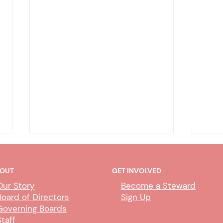
OUT
GET INVOLVED
Our Story
Become a Steward
Board of Directors
Sign Up
Governing Boards
Staff