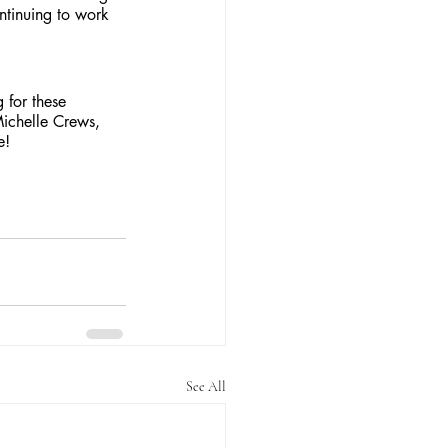
ontinuing to work 
 for these 
ichelle Crews, 
e!
See All