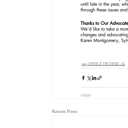
until late in the year, w
through these issues and
Thanks to Our Advocate
We’d like to take a mom
changes and advocating
Karen Montgomery, Sylvi
005 OFFICE TECHNICAL
Recent Posts