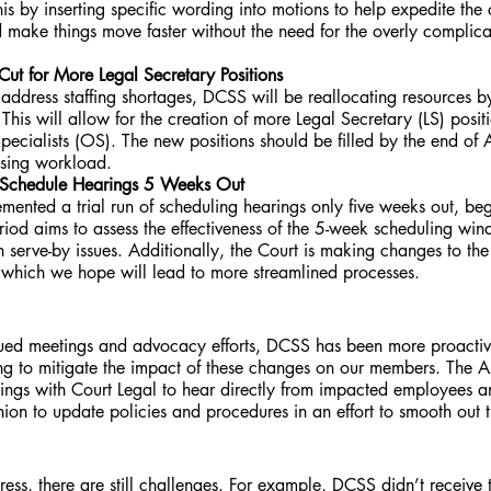
this by inserting specific wording into motions to help expedite the
d make things move faster without the need for the overly complica
 Cut for More Legal Secretary Positions
o address staffing shortages, DCSS will be reallocating resources b
 This will allow for the creation of more Legal Secretary (LS) posit
pecialists (OS). The new positions should be filled by the end of Ap
asing workload.
o Schedule Hearings 5 Weeks Out 
mented a trial run of scheduling hearings only five weeks out, beg
eriod aims to assess the effectiveness of the 5-week scheduling w
h serve-by issues. Additionally, the Court is making changes to the r
, which we hope will lead to more streamlined processes.
inued meetings and advocacy efforts, DCSS has been more proactiv
g to mitigate the impact of these changes on our members. The Ass
ings with Court Legal to hear directly from impacted employees an
nion to update policies and procedures in an effort to smooth out 
s, there are still challenges. For example, DCSS didn’t receive 