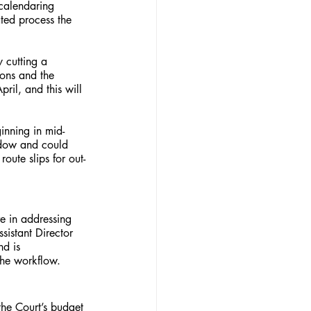
 calendaring 
ted process the 
y cutting a 
ions and the 
ril, and this will 
inning in mid-
indow and could 
oute slips for out-
e in addressing 
istant Director 
d is 
the workflow.
the Court’s budget 