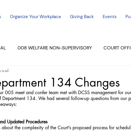
s
Organize Your Workplace
Giving Back
Events
Pu
CAL
008 WELFARE NON-SUPERVISORY
COURT OFFI
 read
ERCED UNIT #3
SUTTER COURT
YUBA COURTS
partment 134 Changes
 005 meet and confer team met with DCSS management for our f
ers
July - 2023
08/2023
ALL UNITS
f Department 134. We had several follow-up questions from our p
akeaways:
and Updated Procedures
about the complexity of the Court’s proposed process for schedul