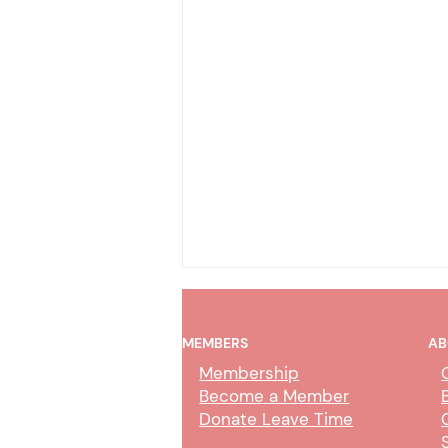
MEMBERS
AB
Membership
Become a Member
Donate Leave Time