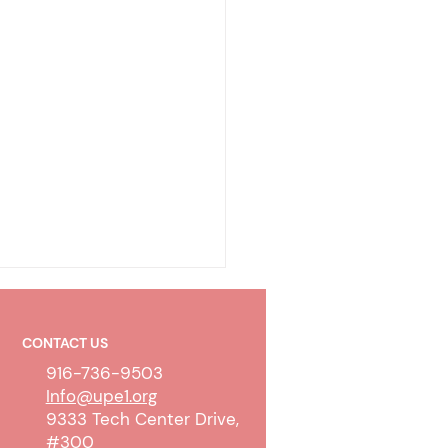
CONTACT US
916-736-9503
Info@upe1.org
9333 Tech Center Drive,
#300