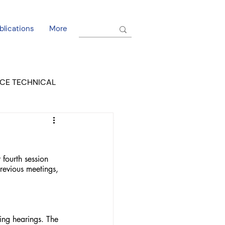
blications
More
CE TECHNICAL
EL DORADO COURT
ourth session 
revious meetings, 
ing hearings. The 