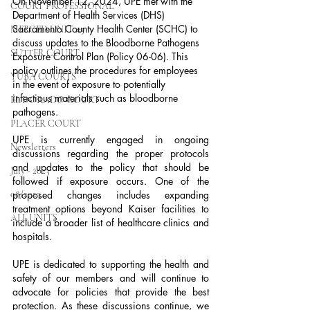
On November 12, 2024, UPE met with the 
COURT PROFESSIONAL
Department of Health Services (DHS) 
Sacramento County Health Center (SCHC) to 
MERCED UNIT #3
discuss updates to the Bloodborne Pathogens 
SUTTER COURT
Exposure Control Plan (Policy 06-06). This 
policy outlines the procedures for employees 
YUBA COURTS
in the event of exposure to potentially 
infectious materials such as bloodborne 
EL DORADO COURT
pathogens.
PLACER COURT
UPE is currently engaged in ongoing 
Newsletters
discussions regarding the proper protocols 
and updates to the policy that should be 
July - 2023
followed if exposure occurs. One of the 
08/2023
proposed changes includes expanding 
treatment options beyond Kaiser facilities to 
ALL UNITS
include a broader list of healthcare clinics and 
hospitals.
UPE is dedicated to supporting the health and 
safety of our members and will continue to 
advocate for policies that provide the best 
protection. As these discussions continue, we 