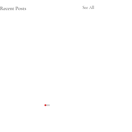
Recent Posts
See All