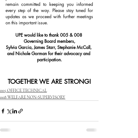
remain committed to keeping you informed 
every step of the way. Please stay tuned for 
updates as we proceed with further meetings 
on this important issue.
UPE would like to thank 005 & 008 
Governing Board members,
Sylvia Garcia, James Starr, Stephanie McCall, 
and Nichole Gorman for their advocacy and 
participation.
TOGETHER WE ARE STRONG!
005 OFFICE TECHNICAL
008 WELFARE NON-SUPERVISORY