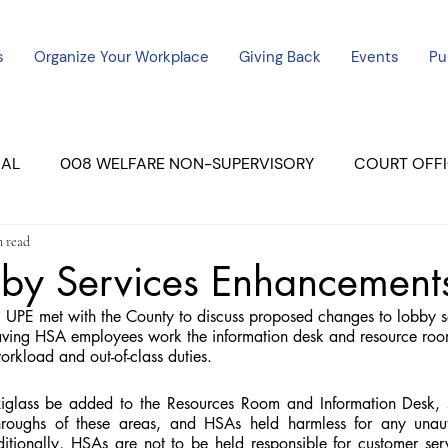
s
Organize Your Workplace
Giving Back
Events
Pu
CAL
008 WELFARE NON-SUPERVISORY
COURT OFFI
n read
ERCED UNIT #3
SUTTER COURT
YUBA COURTS
by Services Enhancement
UPE met with the County to discuss proposed changes to lobby s
ers
July - 2023
08/2023
ALL UNITS
ving HSA employees work the information desk and resource roo
rkload and out-of-class duties.
iglass be added to the Resources Room and Information Desk, sa
hroughs of these areas, and HSAs held harmless for any unaut
dditionally, HSAs are not to be held responsible for customer ser