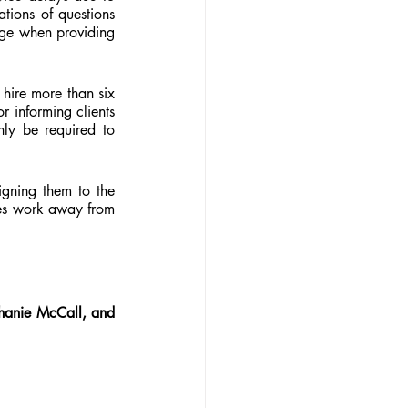
tions of questions 
dge when providing 
hire more than six 
 informing clients 
ly be required to 
gning them to the 
es work away from 
hanie McCall, and 