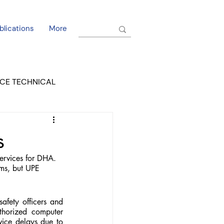
blications
More
CE TECHNICAL
EL DORADO COURT
s
ervices for DHA. 
ms, but UPE 
fety officers and 
horized computer 
vice delays due to 