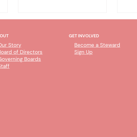
OUT
GET INVOLVED
Our Story
Become a Steward
Board of Directors
Sign Up
Governing Boards
Staff
DHA - CDIL/Duplicate Person
DHA
Exem