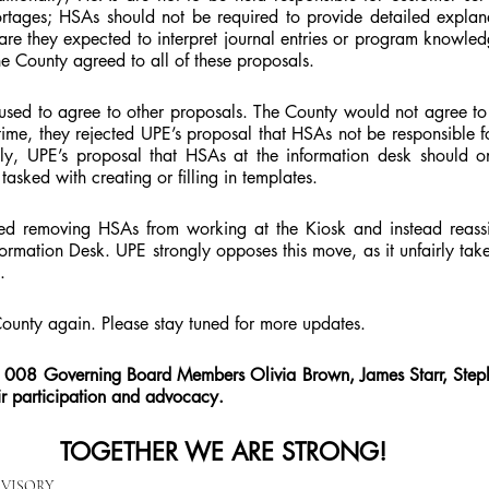
ortages; HSAs should not be required to provide detailed explana
r are they expected to interpret journal entries or program knowle
e County agreed to all of these proposals.
used to agree to other proposals. The County would not agree to 
time, they rejected UPE’s proposal that HSAs not be responsible for
lly, UPE’s proposal that HSAs at the information desk should on
tasked with creating or filling in templates.
d removing HSAs from working at the Kiosk and instead reassi
rmation Desk. UPE strongly opposes this move, as it unfairly tak
.
County again. Please stay tuned for more updates.
k 008 Governing Board Members Olivia Brown, James Starr, Step
r participation and advocacy.
TOGETHER WE ARE STRONG!
RVISORY