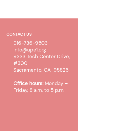
CONTACT US
916-736-9503
Info@upe1.org
9333 Tech Center Drive,
#300
 WTW Sanction and
Sacramento, CA 95826
pt Cases
Office hours:
Monday –
Friday, 8 a.m. to 5 p.m.