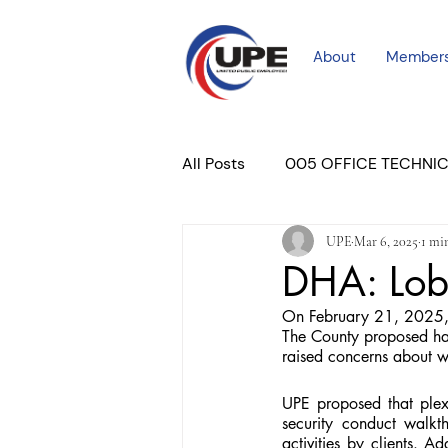
About
Member
All Posts
005 OFFICE TECHNI
UPE
Mar 6, 2025
1 mi
COURT PROFESSIONAL
M
DHA: Lob
On February 21, 2025, 
PLACER COURT
Newslett
The County proposed ha
raised concerns about wo
UPE proposed that plex
security conduct walkt
activities by clients. A