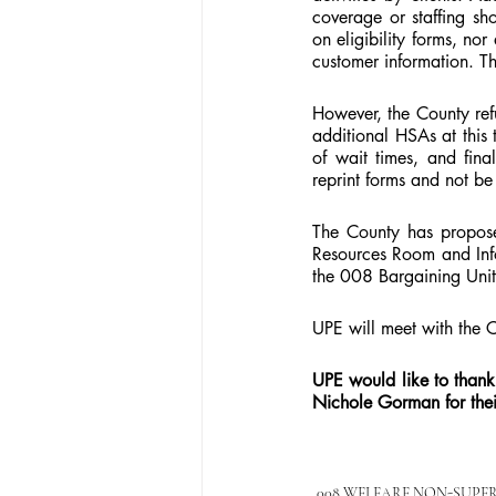
coverage or staffing sh
on eligibility forms, no
customer information. Th
However, the County ref
additional HSAs at this 
of wait times, and fina
reprint forms and not be 
The County has propose
Resources Room and Info
the 008 Bargaining Unit
UPE will meet with the 
UPE would like to than
Nichole Gorman for thei
008 WELFARE NON-SUPE