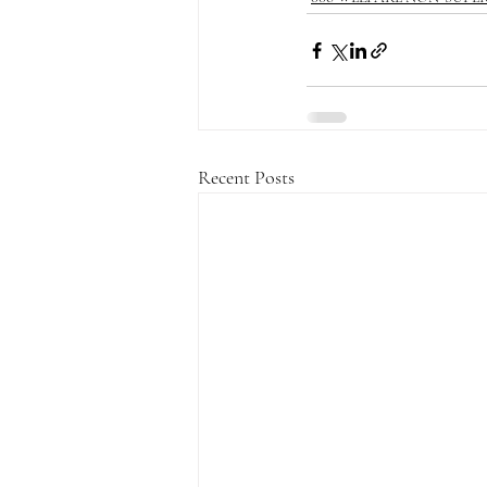
Recent Posts