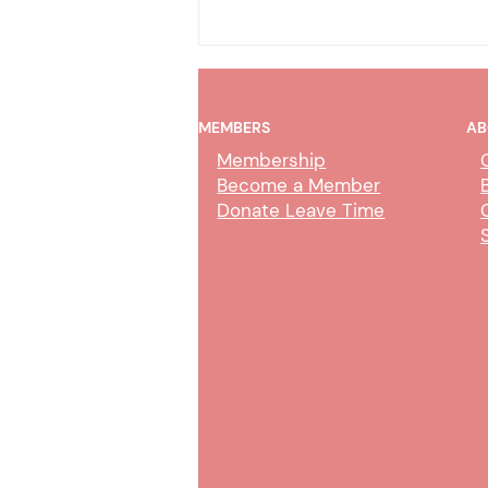
MEMBERS
AB
Membership
Become a Member
Donate Leave Time
AI Policy & Wireless
Communication Devices