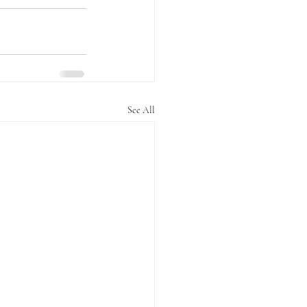
See All