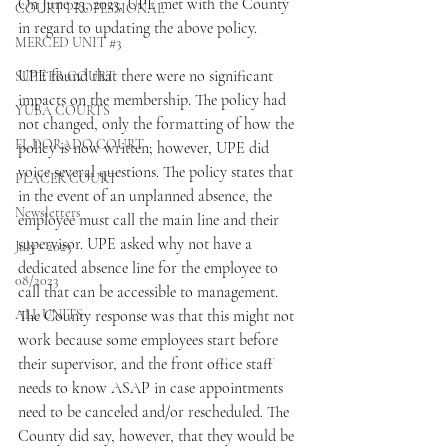
On June 23, 2023, UPE met with the County 
COURT PROFESSIONAL
in regard to updating the above policy.
MERCED UNIT #3
UPE found that there were no significant 
SUTTER COURT
impacts on the membership. The policy had 
YUBA COURTS
not changed, only the formatting of how the 
EL DORADO COURT
policy is now written; however, UPE did 
voice several questions. The policy states that 
PLACER COURT
in the event of an unplanned absence, the 
Newsletters
employee must call the main line and their 
supervisor. UPE asked why not have a 
July - 2023
dedicated absence line for the employee to 
08/2023
call that can be accessible to management. 
ALL UNITS
The County response was that this might not 
work because some employees start before 
their supervisor, and the front office staff 
needs to know ASAP in case appointments 
need to be canceled and/or rescheduled. The 
County did say, however, that they would be 