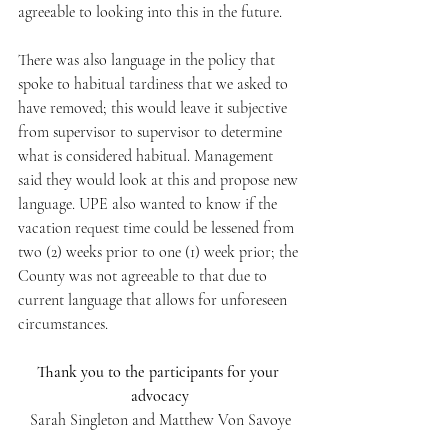
agreeable to looking into this in the future. 
There was also language in the policy that 
spoke to habitual tardiness that we asked to 
have removed; this would leave it subjective 
from supervisor to supervisor to determine 
what is considered habitual. Management 
said they would look at this and propose new 
language. UPE also wanted to know if the 
vacation request time could be lessened from 
two (2) weeks prior to one (1) week prior; the 
County was not agreeable to that due to 
current language that allows for unforeseen 
circumstances.
Thank you to the participants for your 
advocacy
Sarah Singleton and Matthew Von Savoye