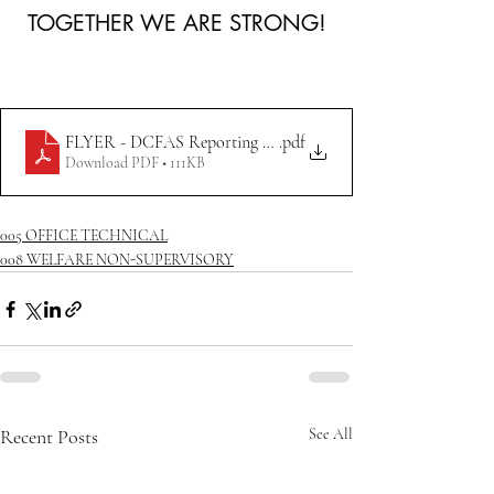
TOGETHER WE ARE STRONG!
.pdf
FLYER - DCFAS Reporting Absences Time Off Policy
Download PDF • 111KB
005 OFFICE TECHNICAL
008 WELFARE NON-SUPERVISORY
Recent Posts
See All