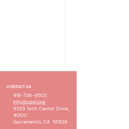
CONTACT US
916-736-9503
Info@upe1.org
9333 Tech Center Drive,
#300
olicy & Wireless
Sacramento, CA 95826
unication Devices