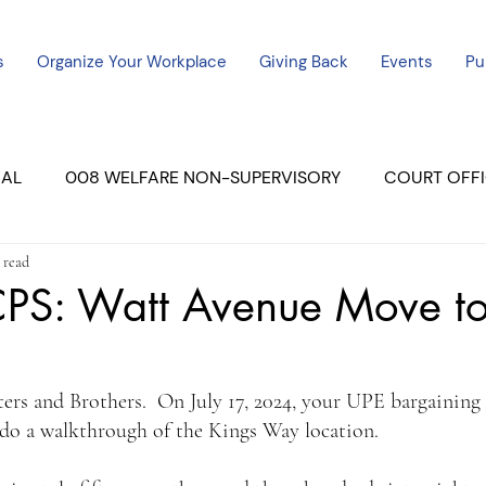
s
Organize Your Workplace
Giving Back
Events
Pu
CAL
008 WELFARE NON-SUPERVISORY
COURT OFFI
 read
ERCED UNIT #3
SUTTER COURT
YUBA COURTS
S: Watt Avenue Move to
ers
July - 2023
08/2023
ALL UNITS
ters and Brothers.  On July 17, 2024, your UPE bargaining
o a walkthrough of the Kings Way location.  