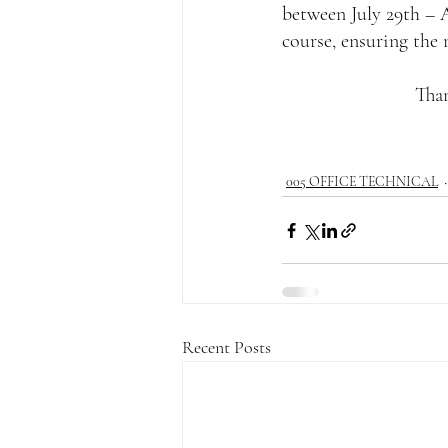
between July 29th – A
course, ensuring the
Than
005 OFFICE TECHNICAL
Recent Posts