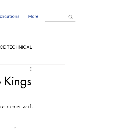
blications
More
CE TECHNICAL
EL DORADO COURT
 Kings
 team met with 