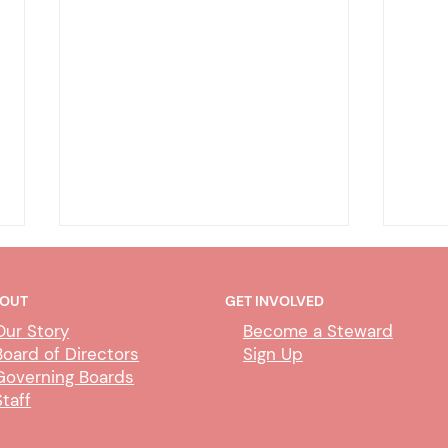
OUT
GET INVOLVED
Our Story
Become a Steward
Board of Directors
Sign Up
Governing Boards
Staff
CUBS Performance Standards
AI P
Comm