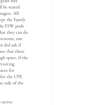
quare feet 
l be seated 
agers. All 
cept the Family 
 the FSW pods 
hat they can do 
strooms, one 
m did ask if 
see that there 
gh space, if the 
visiting 
aces for 
 for the UPE 
 side of the 
 arrive 