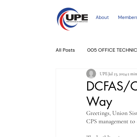
About
Member
All Posts
005 OFFICE TECHNI
UPE
Jul 23, 2024
2 min
COURT PROFESSIONAL
M
DCFAS/CP
Way
PLACER COURT
Newslett
Greetings, Union Sis
CPS management to d