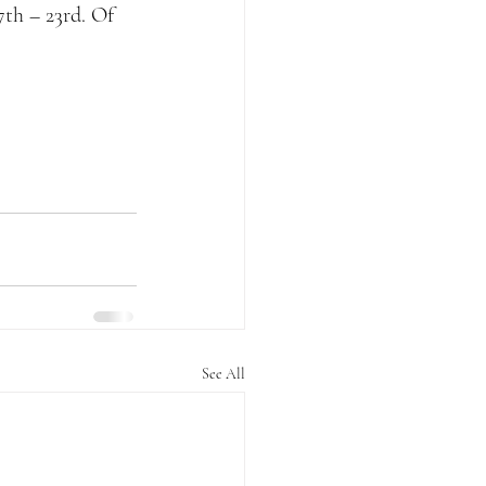
th – 23rd. Of 
See All