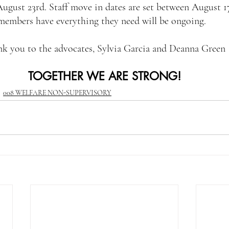
ugust 23rd. Staff move in dates are set between August 17
 members have everything they need will be ongoing.
k you to the advocates, Sylvia Garcia and Deanna Green
TOGETHER WE ARE STRONG!
008 WELFARE NON-SUPERVISORY