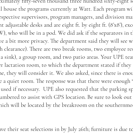
ximately fifty-seven thousand three hundred sixty-eight s
will house the programs currently at Watt. Each program wil
espective supervisors, program managers, and division man
t adjustable desks and are eight ft. by eight ft. (8’x8’), ex
), who will be in a pod. We did ask if the separators in
ve a bit more privacy. The department said they will see w
h clearance). There are two break rooms, two employee re
a sink), a group room, and two patio areas. Your UPE tea
r lactation room, to which the department stated if they 
e, they will consider it. We also asked, since there is enou
e a quiet room. The response was that there were enough “
e used if necessary.  UPE also requested that the parking sp
umbered to assist with GPS location. Be sure to look out
ich will be located by the breakroom on the southernmost
e their seat selections in by July 26th; furniture is due to