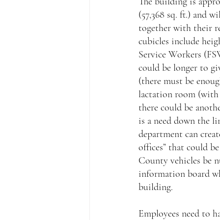
The building is appro
(57,368 sq. ft.) and 
together with their r
cubicles include heigh
Service Workers (FSW
could be longer to gi
(there must be enoug
lactation room (with 
there could be anothe
is a need down the lin
department can creat
offices” that could b
County vehicles be n
information board wh
building.
Employees need to hav