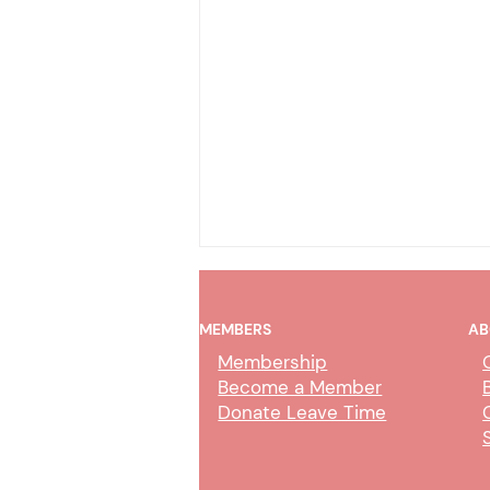
MEMBERS
AB
Membership
Become a Member
Donate Leave Time
Collection Service Agent Class
Study