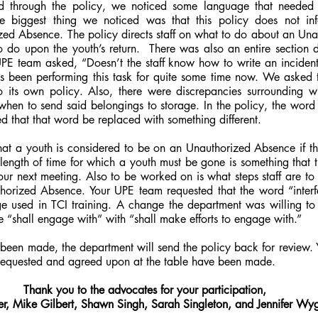
 through the policy, we noticed some language that needed to
e biggest thing we noticed was that this policy does not inf
ized Absence. The policy directs staff on what to do about an Un
to do upon the youth’s return.  There was also an entire section d
PE team asked, “Doesn’t the staff know how to write an incident 
has been performing this task for quite some time now. We asked t
its own policy. Also, there were discrepancies surrounding w
hen to send said belongings to storage. In the policy, the word 
d that that word be replaced with something different.
hat a youth is considered to be on an Unauthorized Absence if t
length of time for which a youth must be gone is something that t
ur next meeting. Also to be worked on is what steps staff are to
horized Absence. Your UPE team requested that the word “interf
age used in TCI training. A change the department was willing to
 “shall engage with” with “shall make efforts to engage with.”
een made, the department will send the policy back for review. Y
 requested and agreed upon at the table have been made.
Thank you to the advocates for your participation,
er, Mike Gilbert, Shawn Singh, Sarah Singleton, and Jennifer W