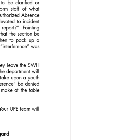
 be clarified or 
orm staff of what 
authorized Absence 
evoted to incident 
report?”  Pointing 
hat the section be 
hen to pack up a 
“interference” was 
hey leave the SWH 
he department will 
 take upon a youth 
erence” be denied 
 make at the table 
our UPE team will 
ygand