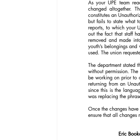
As your UPE team read
changed altogether. Th
constitutes an Unauthor
but fails to state what 
reports, to which your U
out the fact that staff 
removed and made into 
youth’s belongings and w
used. The union requeste
The department stated t
without permission. The 
be working on prior to o
returning from an Unaut
since this is the langu
was replacing the phrase
Once the changes have b
ensure that all changes
Eric Book