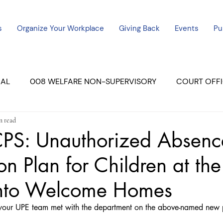
s
Organize Your Workplace
Giving Back
Events
Pu
CAL
008 WELFARE NON-SUPERVISORY
COURT OFFI
n read
ERCED UNIT #3
SUTTER COURT
YUBA COURTS
S: Unauthorized Absenc
on Plan for Children at the
ers
July - 2023
08/2023
ALL UNITS
nto Welcome Homes
our UPE team met with the department on the above-named new 