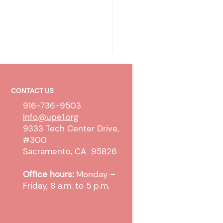
CONTACT US
916-736-9503
Info@upe1.org
9333 Tech Center Drive,
#300
 WTW Sanction and
Sacramento, CA 95826
pt Cases
Office hours:
Monday –
Friday, 8 a.m. to 5 p.m.