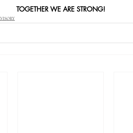
TOGETHER WE ARE STRONG!
RVISORY