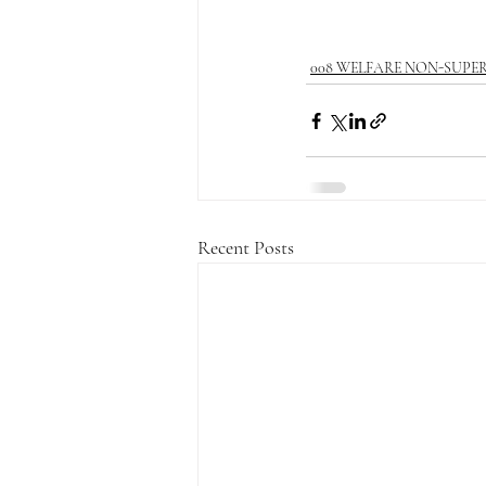
008 WELFARE NON-SUPE
Recent Posts