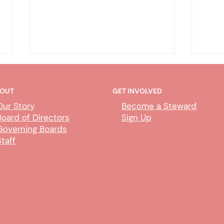
OUT
GET INVOLVED
Our Story
Become a Steward
Board of Directors
Sign Up
Governing Boards
Staff
DHA - CDIL/Duplicate Person
DHA
Exem