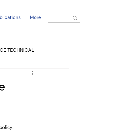
blications
More
CE TECHNICAL
EL DORADO COURT
e
policy.