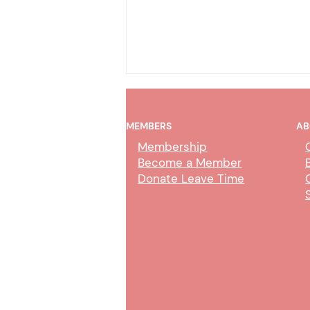
MEMBERS
AB
Membership
Become a Member
Donate Leave Time
AI Policy & Wireless
Communication Devices