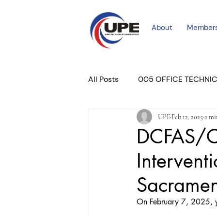
About
Member
All Posts
005 OFFICE TECHNI
UPE
Feb 12, 2025
2 mi
COURT PROFESSIONAL
M
DCFAS/CP
Interventi
PLACER COURT
Newslett
Sacrame
On February 7, 2025, y