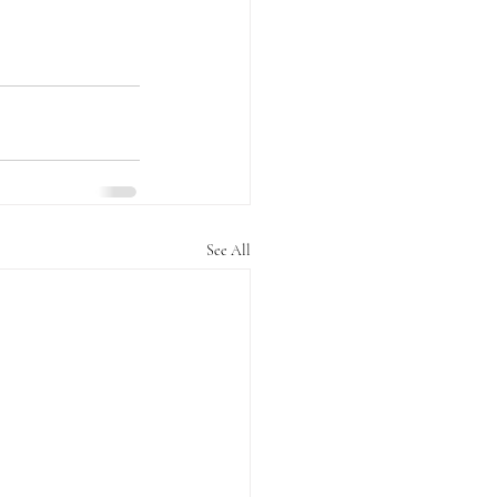
See All