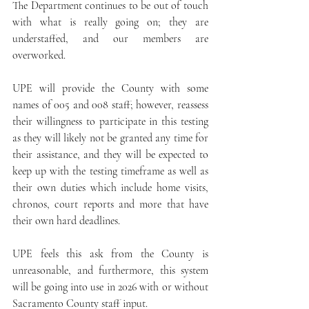
The Department continues to be out of touch 
with what is really going on; they are 
understaffed, and our members are 
overworked.
UPE will provide the County with some 
names of 005 and 008 staff; however, reassess 
their willingness to participate in this testing 
as they will likely not be granted any time for 
their assistance, and they will be expected to 
keep up with the testing timeframe as well as 
their own duties which include home visits, 
chronos, court reports and more that have 
their own hard deadlines. 
UPE feels this ask from the County is 
unreasonable, and furthermore, this system 
will be going into use in 2026 with or without 
Sacramento County staff input.