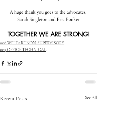
A huge thank you goes to the advocates, 
Sarah Singleton and Eric Booker
TOGETHER WE ARE STRONG!
008 WELFARE NON-SUPERVISORY
005 OFFICE TECHNICAL
Recent Posts
See All