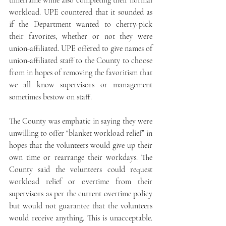
timeframe while also completing their normal 
workload. UPE countered that it sounded as 
if the Department wanted to cherry-pick 
their favorites, whether or not they were 
union-affiliated. UPE offered to give names of 
union-affiliated staff to the County to choose 
from in hopes of removing the favoritism that 
we all know supervisors or management 
sometimes bestow on staff.
The County was emphatic in saying they were 
unwilling to offer “blanket workload relief” in 
hopes that the volunteers would give up their 
own time or rearrange their workdays. The 
County said the volunteers could request 
workload relief or overtime from their 
supervisors as per the current overtime policy 
but would not guarantee that the volunteers 
would receive anything. This is unacceptable. 