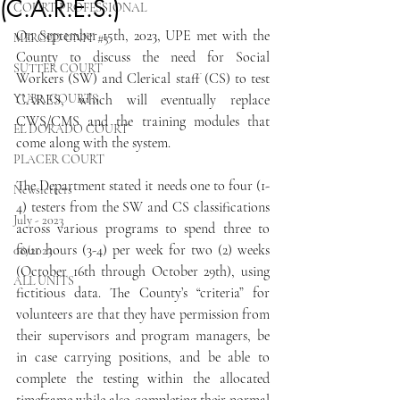
(C.A.R.E.S.)
COURT PROFESSIONAL
On September 15th, 2023, UPE met with the 
MERCED UNIT #3
County to discuss the need for Social 
SUTTER COURT
Workers (SW) and Clerical staff (CS) to test 
YUBA COURTS
CARES, which will eventually replace 
CWS/CMS and the training modules that 
EL DORADO COURT
come along with the system.
PLACER COURT
The Department stated it needs one to four (1-
Newsletters
4) testers from the SW and CS classifications 
July - 2023
across various programs to spend three to 
four hours (3-4) per week for two (2) weeks 
08/2023
(October 16th through October 29th), using 
ALL UNITS
fictitious data. The County’s “criteria” for 
volunteers are that they have permission from 
their supervisors and program managers, be 
in case carrying positions, and be able to 
complete the testing within the allocated 