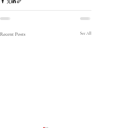
Recent Posts
See All