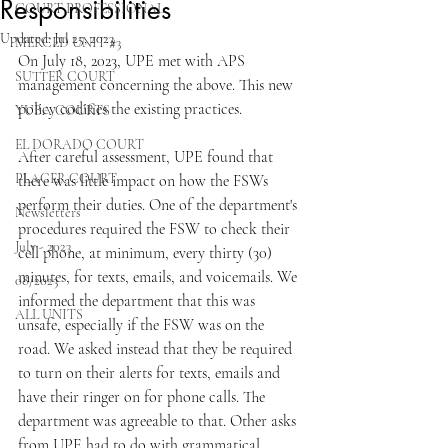
Responsibilities
COURT PROFESSIONAL
Updated:
Jul 25, 2023
MERCED UNIT #3
On July 18, 2023, UPE met with APS 
SUTTER COURT
management concerning the above. This new 
policy codifies the existing practices.
YUBA COURTS
EL DORADO COURT
After careful assessment, UPE found that 
PLACER COURT
there was little impact on how the FSWs 
perform their duties. One of the department's 
Newsletters
procedures required the FSW to check their 
July - 2023
cell phone, at minimum, every thirty (30) 
minutes, for texts, emails, and voicemails. We 
08/2023
informed the department that this was 
ALL UNITS
unsafe, especially if the FSW was on the 
road. We asked instead that they be required 
to turn on their alerts for texts, emails and 
have their ringer on for phone calls. The 
department was agreeable to that. Other asks 
from UPE had to do with grammatical 