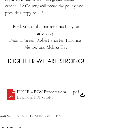
errors. The County will revise the policy and 
provide a copy to UPE.
Thank you to the participants for your 
advocacy.
Deanna Green, Robert Shorter, Karolina 
Munoz, and Melissa Day
TOGETHER WE ARE STRONG!
FLYER - FSW Expectations & Responsibilities 7.18.23
.pdf
Download PDF • 110KB
008 WELFARE NON-SUPERVISORY