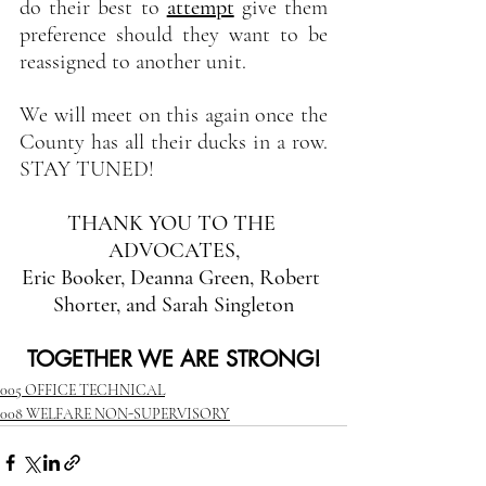
do their best to 
attempt
give them 
preference should they want to be 
reassigned to another unit.
We will meet on this again once the 
County has all their ducks in a row. 
STAY TUNED!
THANK YOU TO THE 
ADVOCATES,
Eric Booker, Deanna Green, Robert 
Shorter, and Sarah Singleton
TOGETHER WE ARE STRONG!
005 OFFICE TECHNICAL
008 WELFARE NON-SUPERVISORY