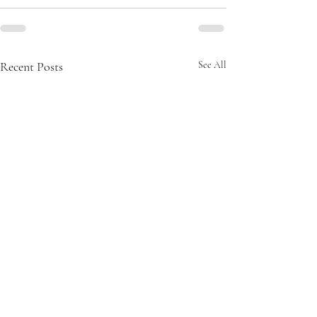
Recent Posts
See All