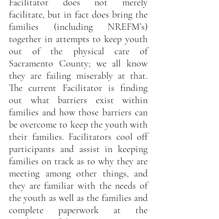
Facilitator does not merely 
facilitate, but in fact does bring the 
families (including NREFM’s) 
together in attempts to keep youth 
out of the physical care of 
Sacramento County; we all know 
they are failing miserably at that. 
The current Facilitator is finding 
out what barriers exist within 
families and how those barriers can 
be overcome to keep the youth with 
their families. Facilitators cool off 
participants and assist in keeping 
families on track as to why they are 
meeting among other things, and 
they are familiar with the needs of 
the youth as well as the families and 
complete paperwork at the 