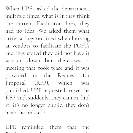
When UPE  asked the department, 
multiple times, what is it they think 
the current Facilitator does, they 
had no idea. We asked them what 
criteria they outlined when looking 
at vendors to facilitate the PCFTs 
and they stated they did not have it 
written down but there was a 
meeting that took place and it was 
provided in the Request for 
Proposal (RFP), which was 
published. UPE requested to see the 
RFP and, suddenly, they cannot find 
it, it’s no longer public, they don’t 
have the link, etc.
UPE reminded them that the 