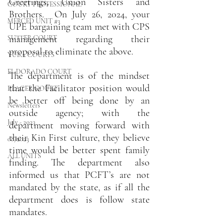
Greetings, Union Sisters and 
COURT PROFESSIONAL
Brothers.  On July 26, 2024, your 
MERCED UNIT #3
UPE bargaining team met with CPS 
management regarding their 
SUTTER COURT
proposal to eliminate the above.
YUBA COURTS
EL DORADO COURT
The department is of the mindset 
that the Facilitator position would 
PLACER COURT
be better off being done by an 
Newsletters
outside agency; with the 
July - 2023
department moving forward with 
their Kin First culture, they believe 
08/2023
time would be better spent family 
ALL UNITS
finding. The department also 
informed us that PCFT’s are not 
mandated by the state, as if all the 
department does is follow state 
mandates.