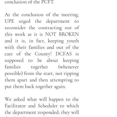
conclusion of the PCFT.
At the conclusion of the meeting, 
UPE urged the department to 
reconsider the contracting out of 
this work as it is NOT BROKEN 
and it is, in fact, keeping youth 
with their families and out of the 
care of the County! DCFAS is 
supposed to be about keeping 
families together (whenever 
possible) from the start, not ripping 
them apart and then attempting to 
put them back together again.
We asked what will happen to the 
Facilitator and Scheduler to which 
the department responded; they will 