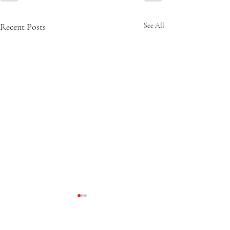
Recent Posts
See All