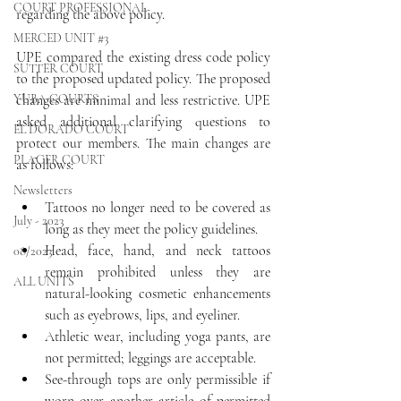
COURT PROFESSIONAL
regarding the above policy.
MERCED UNIT #3
UPE compared the existing dress code policy 
SUTTER COURT
to the proposed updated policy. The proposed 
YUBA COURTS
changes are minimal and less restrictive. UPE 
asked additional clarifying questions to 
EL DORADO COURT
protect our members. The main changes are 
PLACER COURT
as follows:
Newsletters
Tattoos no longer need to be covered as 
July - 2023
long as they meet the policy guidelines.
Head, face, hand, and neck tattoos 
08/2023
remain prohibited unless they are 
ALL UNITS
natural-looking cosmetic enhancements 
such as eyebrows, lips, and eyeliner.
Athletic wear, including yoga pants, are 
not permitted; leggings are acceptable.
See-through tops are only permissible if 