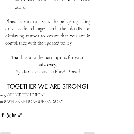
worn over another article of permitted 
attire.
Please be sure to review the policy regarding 
dress code changes and the details on 
displaying tattoos to ensure that you are in 
compliance with the updated policy.
Thank you to the participants for your 
advocacy,
Sylvia Garcia and Krishneil Prasad
TOGETHER WE ARE STRONG!
005 OFFICE TECHNICAL
008 WELFARE NON-SUPERVISORY