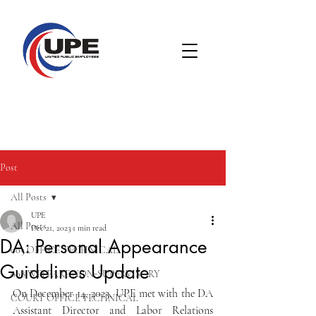
Post
All Posts
UPE
All Posts
Dec 21, 2023
1 min read
DA: Personal Appearance
005 OFFICE TECHNICAL
Guidelines Update
008 WELFARE NON-SUPERVISORY
On December 14, 2023, UPE met with the DA 
COURT OFFICE TECHNICAL
Assistant Director and Labor Relations 