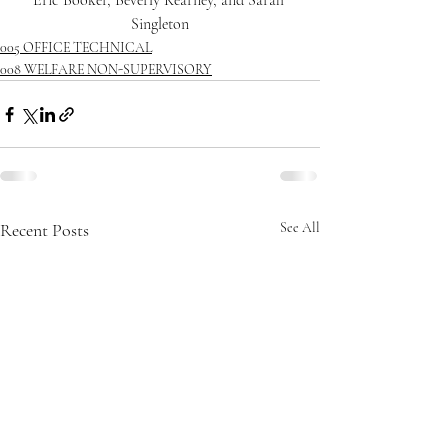
Eric Booker, Beverly Kearney, and Sarah 
Singleton
005 OFFICE TECHNICAL
008 WELFARE NON-SUPERVISORY
Recent Posts
See All