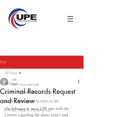
Post
All Posts
UPE
All Posts
Feb 8, 2023
1 min read
Criminal Records Request
005 OFFICE TECHNICAL
and Review
008 WELFARE NON-SUPERVISORY
On February 8, 2023, UPE met with the 
COURT OFFICE TECHNICAL
County regarding the above policy and 