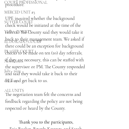
COURT PROFESSIONAL
procedure.
MERCED UNIT #3
UPE inquired whether the background 
SUTTER COURT
check would be initiated at the time of the 
YUBA COURTS
referral. The County said they would take it 
back to their management team. We asked if 
EL DORADO COURT
there could be an exception for background 
PLACER COURT
checks to be made on ten (10) day referrals; 
if they are necessary, this can be staffed with 
Newsletters
the supervisor or PM. The County responded 
July - 2023
and said they would take it back to their 
ELT and get back to us.
08/2023
ALL UNITS
The negotiation team felt the concerns and 
feedback regarding the policy are not being 
respected or heard by the County.
Thank you to the participants,