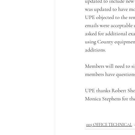
updated to include new d
was updated to have more
UPE objected to the rem
emails were acceptable u
asked for additional ex
using County equipment
additions. 
Members will need to sig
members have questions 
UPE thanks Robert Shor
Monica Stephens for the
005 OFFICE TECHNICAL