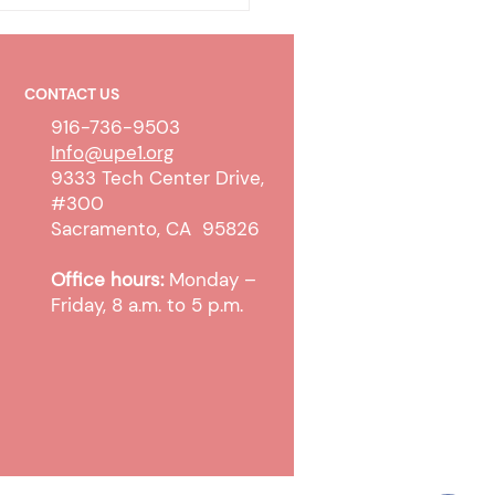
CONTACT US
916-736-9503
Info@upe1.org
9333 Tech Center Drive,
#300
olicy & Wireless
Sacramento, CA 95826
unication Devices
Office hours:
Monday –
Friday, 8 a.m. to 5 p.m.