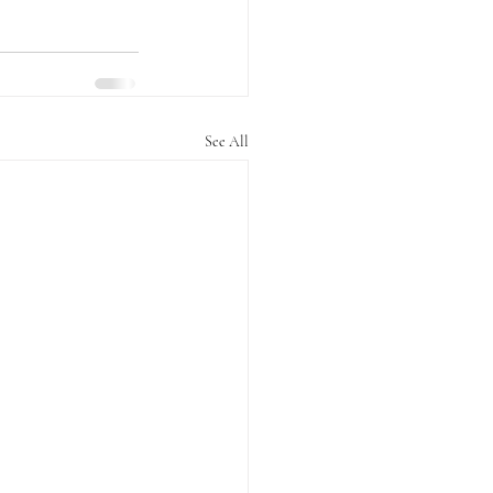
See All