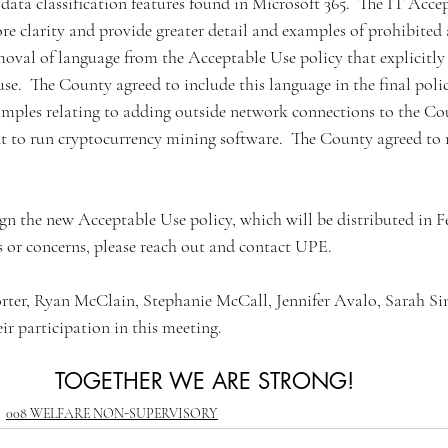
ata classification features found in Microsoft 365.  The IT Acce
 clarity and provide greater detail and examples of prohibited a
oval of language from the Acceptable Use policy that explicitly
se.  The County agreed to include this language in the final poli
amples relating to adding outside network connections to the C
 to run cryptocurrency mining software.  The County agreed to 
n the new Acceptable Use policy, which will be distributed in Feb
or concerns, please reach out and contact UPE. 
ter, Ryan McClain, Stephanie McCall, Jennifer Avalo, Sarah Sin
ir participation in this meeting.
TOGETHER WE ARE STRONG!
008 WELFARE NON-SUPERVISORY