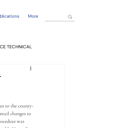
blications
More
CE TECHNICAL
EL DORADO COURT
T
s to the county-
ntail changes to 
rocedure was 