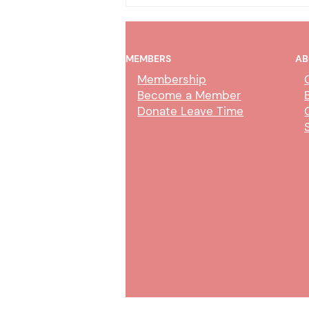
MEMBERS
AB
Membership
Become a Member
Donate Leave Time
Collection Service Agent Class
Study