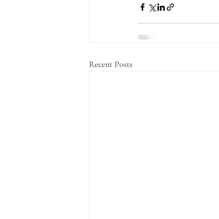
Recent Posts