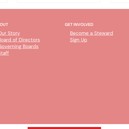
OUT
GET INVOLVED
Our Story
Become a Steward
Board of Directors
Sign Up
Governing Boards
Staff
CUBS Performance Standards
AI P
Comm