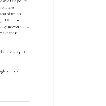
ptable Use policy 
ctivities. 
 stated union 
cy.  UPE also 
ounty network and 
make these 
ruary 2024.   If 
gleton, and 