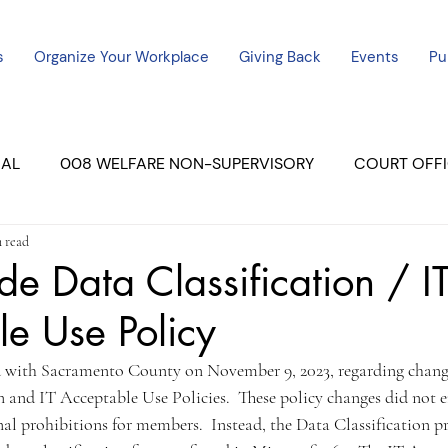
s
Organize Your Workplace
Giving Back
Events
Pu
CAL
008 WELFARE NON-SUPERVISORY
COURT OFFI
n read
ERCED UNIT #3
SUTTER COURT
YUBA COURTS
e Data Classification / I
e Use Policy
ers
July - 2023
08/2023
ALL UNITS
 with Sacramento County on November 9, 2023, regarding change
n and IT Acceptable Use Policies.  These policy changes did not e
nal prohibitions for members.  Instead, the Data Classification p