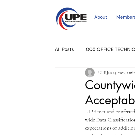
About
Member
All Posts
005 OFFICE TECHNI
UPE
Jan 25, 2024
1 mi
COURT PROFESSIONAL
M
Countywid
Acceptabl
PLACER COURT
Newslett
 UPE met and conferred
wide Data Classificatio
expectations or additio