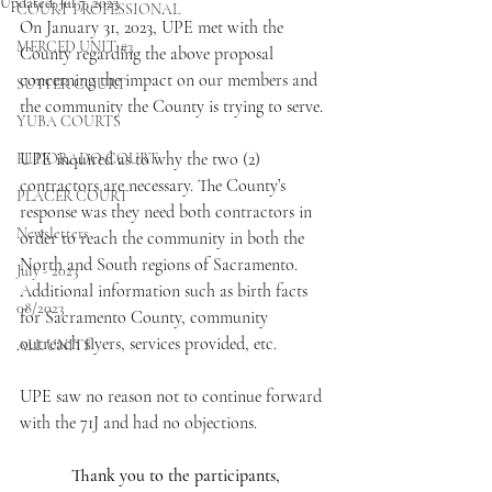
Updated:
Jul 7, 2023
COURT PROFESSIONAL
On January 31, 2023, UPE met with the 
MERCED UNIT #3
County regarding the above proposal 
concerning the impact on our members and 
SUTTER COURT
the community the County is trying to serve.
YUBA COURTS
UPE inquired as to why the two (2) 
EL DORADO COURT
contractors are necessary. The County’s 
PLACER COURT
response was they need both contractors in 
Newsletters
order to reach the community in both the 
North and South regions of Sacramento. 
July - 2023
Additional information such as birth facts 
08/2023
for Sacramento County, community 
outreach flyers, services provided, etc.
ALL UNITS
UPE saw no reason not to continue forward 
with the 71J and had no objections.
Thank you to the participants,