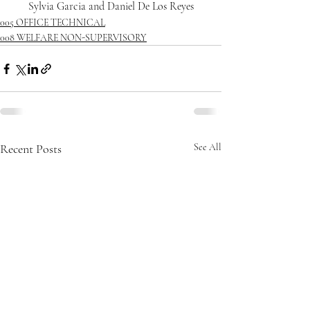
Sylvia Garcia and Daniel De Los Reyes
005 OFFICE TECHNICAL
008 WELFARE NON-SUPERVISORY
Recent Posts
See All