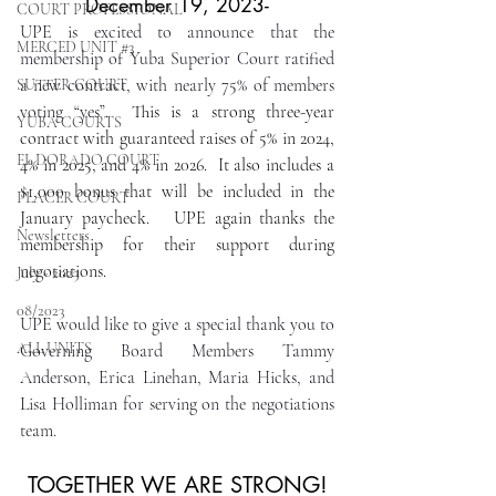
December 19, 2023-
COURT PROFESSIONAL
UPE is excited to announce that the 
MERCED UNIT #3
membership of Yuba Superior Court ratified 
a new contract, with nearly 75% of members 
SUTTER COURT
voting “yes”.
  This is a strong three-year 
YUBA COURTS
contract with guaranteed raises of 5% in 2024, 
EL DORADO COURT
4% in 2025, and 4% in 2026.  It also includes a 
$1,000 bonus that will be included in the 
PLACER COURT
January paycheck.   UPE again thanks the 
Newsletters
membership for their support during 
negotiations. 
July - 2023
08/2023
UPE would like to give a special thank you to 
ALL UNITS
Governing Board Members Tammy 
Anderson, Erica Linehan, Maria Hicks, and 
Lisa Holliman for serving on the negotiations 
team.
TOGETHER WE ARE STRONG!