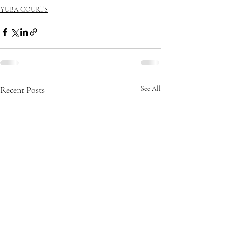
YUBA COURTS
Recent Posts
See All