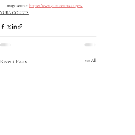
Image source: 
https://www.yuba.courts.ca.gov/
YUBA COURTS
Recent Posts
See All