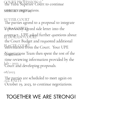
COURT PROFESSIONAL
the Yuba Superior Court to continue 
contract negotiations.  
MERCED UNIT #3
SUTTER COURT
The parties agreed to a proposal to integrate 
YUBA COURTS
a previously agreed side letter into the 
contract.  UPE asked further questions about 
EL DORADO COURT
the Court Budget and requested additional 
PLACER COURT
information from the Court.  Your UPE 
Negotiations Team then spent the rest of the 
Newsletters
time reviewing information provided by the 
July - 2023
Court and developing proposals.  
08/2023
The parties are scheduled to meet again on 
ALL UNITS
October 19, 2023, to continue negotiations. 
TOGETHER WE ARE STRONG!