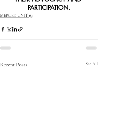
PARTICIPATION.
MERCED UNIT #3
Recent Posts
See All