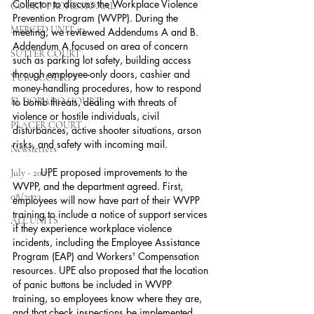
Collector to discuss the Workplace Violence 
COURT PROFESSIONAL
Prevention Program (WVPP). During the 
MERCED UNIT #3
meeting, we reviewed Addendums A and B. 
Addendum A focused on area of concern 
SUTTER COURT
such as parking lot safety, building access 
through employee-only doors, cashier and 
YUBA COURTS
money-handling procedures, how to respond 
EL DORADO COURT
to bomb threats, dealing with threats of 
violence or hostile individuals, civil 
PLACER COURT
disturbances, active shooter situations, arson 
risks, and safety with incoming mail.
Newsletters
	UPE proposed improvements to the 
July - 2023
WVPP, and the department agreed. First, 
08/2023
employees will now have part of their WVPP 
training to include a notice of support services 
ALL UNITS
if they experience workplace violence 
incidents, including the Employee Assistance 
Program (EAP) and Workers' Compensation 
resources. UPE also proposed that the location 
of panic buttons be included in WVPP 
training, so employees know where they are, 
and that check inspections be implemented 