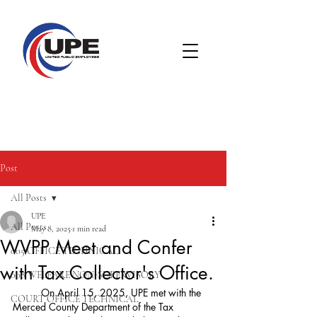
Post
All Posts
UPE
All Posts
May 8, 2025
1 min read
WVPP Meet and Confer
005 OFFICE TECHNICAL
with Tax Collector's Office.
008 WELFARE NON-SUPERVISORY
	On April 15, 2025, UPE met with the 
COURT OFFICE TECHNICAL
Merced County Department of the Tax 