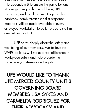
into addendum B to ensure the panic buttons 
stay in working order. In addition, UPE 
proposed, and the department agreed that 
hardcopy bomb threat checklist response 
materials will be made available at every 
employee workstation to better prepare staff in 
case of an incident.
	UPE cares deeply about the safety and 
well-being of our members. We believe the 
WVPP policies will make a real difference in 
workplace safety and help provide the 
protection you deserve on the job.
UPE WOULD LIKE TO THANK 
UPE MERCED COUNTY UNIT 3 
GOVERNING BOARD 
MEMBERS LISA SYKES AND 
CARMELITA RODRIGUEZ FOR 
THEIR ADVOCACY AND 