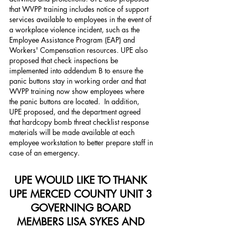
that WVPP training includes notice of support 
services available to employees in the event of 
a workplace violence incident, such as the 
Employee Assistance Program (EAP) and 
Workers' Compensation resources. UPE also 
proposed that check inspections be 
implemented into addendum B to ensure the 
panic buttons stay in working order and that 
WVPP training now show employees where 
the panic buttons are located.  In addition, 
UPE proposed, and the department agreed 
that hardcopy bomb threat checklist response 
materials will be made available at each 
employee workstation to better prepare staff in 
case of an emergency.
UPE WOULD LIKE TO THANK 
UPE MERCED COUNTY UNIT 3 
GOVERNING BOARD 
MEMBERS LISA SYKES AND 