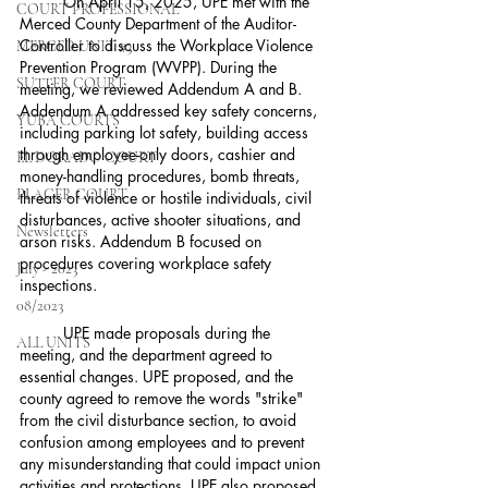
	On April 15, 2025, UPE met with the 
COURT PROFESSIONAL
Merced County Department of the Auditor-
Controller to discuss the Workplace Violence 
MERCED UNIT #3
Prevention Program (WVPP). During the 
SUTTER COURT
meeting, we reviewed Addendum A and B. 
Addendum A addressed key safety concerns, 
YUBA COURTS
including parking lot safety, building access 
through employee-only doors, cashier and 
EL DORADO COURT
money-handling procedures, bomb threats, 
PLACER COURT
threats of violence or hostile individuals, civil 
disturbances, active shooter situations, and 
Newsletters
arson risks. Addendum B focused on 
procedures covering workplace safety 
July - 2023
inspections.
08/2023
	UPE made proposals during the 
ALL UNITS
meeting, and the department agreed to 
essential changes. UPE proposed, and the 
county agreed to remove the words "strike" 
from the civil disturbance section, to avoid 
confusion among employees and to prevent 
any misunderstanding that could impact union 
activities and protections. UPE also proposed 