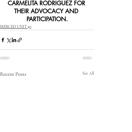
CARMELITA RODRIGUEZ FOR 
THEIR ADVOCACY AND 
PARTICIPATION.
MERCED UNIT #3
Recent Posts
See All