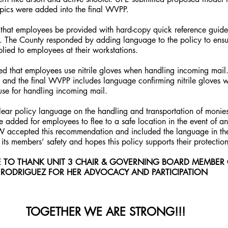
ics were added into the final WVPP.
hat employees be provided with hard-copy quick reference guide
. The County responded by adding language to the policy to ensu
lied to employees at their workstations.
ed that employees use nitrile gloves when handling incoming mail
, and the final WVPP includes language confirming nitrile gloves 
use for handling incoming mail.
lear policy language on the handling and transportation of monies
 added for employees to flee to a safe location in the event of a
PW accepted this recommendation and included the language in the 
ts members’ safety and hopes this policy supports their protectio
E TO THANK UNIT 3 CHAIR & GOVERNING BOARD MEMBER 
RODRIGUEZ FOR HER ADVOCACY AND PARTICIPATION
 TOGETHER WE ARE STRONG!!!