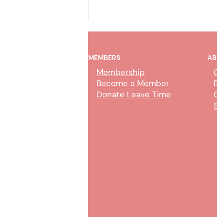
MEMBERS
AB
Membership
Become a Member
Donate Leave Time
Merced County Medical
Claims Clerk Duties