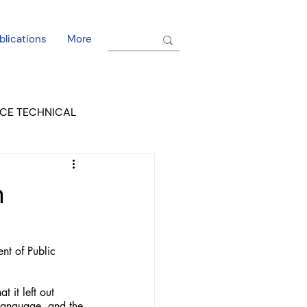
blications
More
CE TECHNICAL
EL DORADO COURT
n
t of Public 
 it left out 
language, and the 