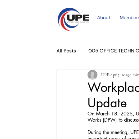
About
Member
All Posts
005 OFFICE TECHNI
UPE
Apr 7, 2025
1 min
COURT PROFESSIONAL
M
Workplace
Update
PLACER COURT
Newslett
On March 18, 2025, Uni
Works (DPW) to discuss
During the meeting, UPE r
important areas of conc