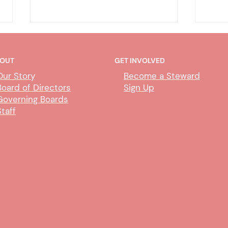
OUT
GET INVOLVED
Our Story
Become a Steward
Board of Directors
Sign Up
Governing Boards
Staff
Meet & Confer with Merced
Tele
County HSA
Merc