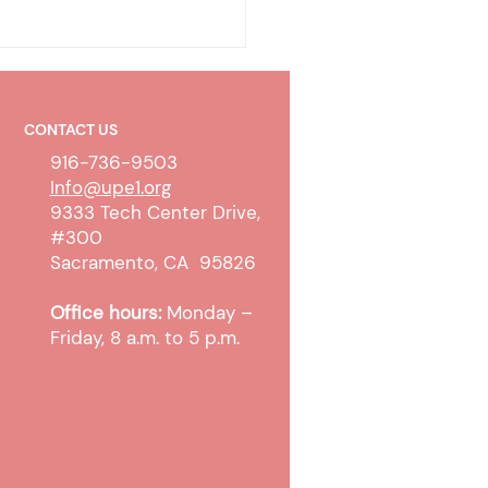
CONTACT US
916-736-9503
Info@upe1.org
9333 Tech Center Drive,
#300
work Policy Improvements
Sacramento, CA 95826
ed County
Office hours:
Monday –
Friday, 8 a.m. to 5 p.m.