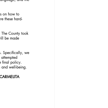
s on how to 
re these hard-
. The County took 
will be made 
. Specifically, we 
n attempted 
final policy. 
n and well-being.
CARMELITA 