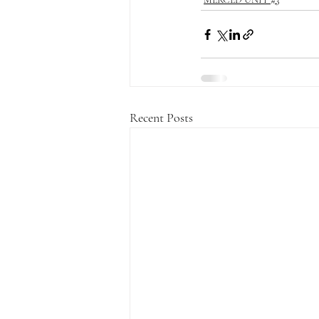
Recent Posts