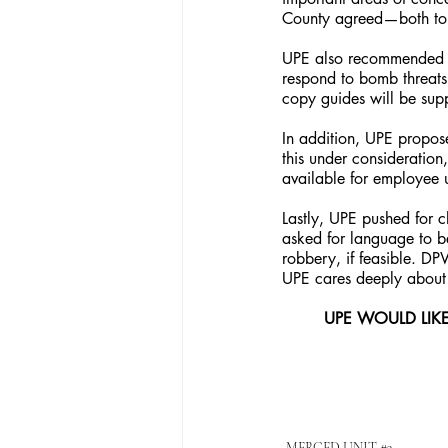
County agreed—both top
UPE also recommended t
respond to bomb threats
copy guides will be supp
In addition, UPE propos
this under consideration
available for employee 
Lastly, UPE pushed for c
asked for language to be
robbery, if feasible. D
UPE cares deeply about i
UPE WOULD LIK
MERCED UNIT #3