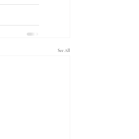
See All