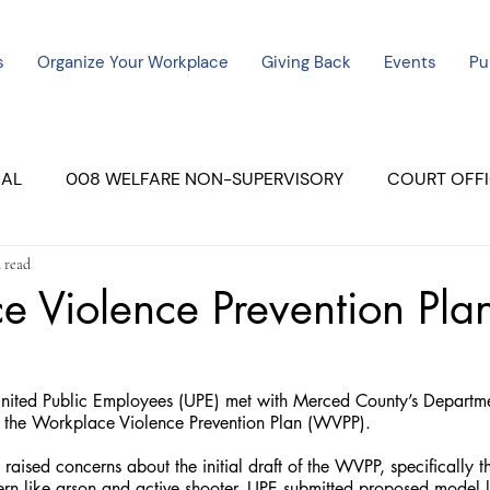
s
Organize Your Workplace
Giving Back
Events
Pu
CAL
008 WELFARE NON-SUPERVISORY
COURT OFFI
 read
ERCED UNIT #3
SUTTER COURT
YUBA COURTS
 Violence Prevention Pla
ers
July - 2023
08/2023
ALL UNITS
ted Public Employees (UPE) met with Merced County’s Departmen
 the Workplace Violence Prevention Plan (WVPP).
aised concerns about the initial draft of the WVPP, specifically that
ern like arson and active shooter. UPE submitted proposed model 