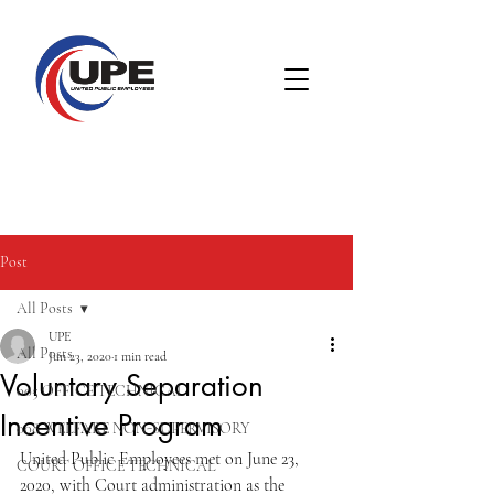
Post
All Posts
UPE
All Posts
Jun 23, 2020
1 min read
Voluntary Separation
005 OFFICE TECHNICAL
Incentive Program
008 WELFARE NON-SUPERVISORY
United Public Employees met on June 23, 
COURT OFFICE TECHNICAL
2020, with Court administration as the 