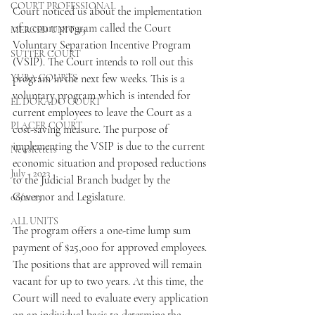
COURT PROFESSIONAL
Court noticed us about the implementation 
of a court program called the Court 
MERCED UNIT #3
Voluntary Separation Incentive Program 
SUTTER COURT
(VSIP). The Court intends to roll out this 
YUBA COURTS
program in the next few weeks. This is a 
voluntary program which is intended for 
EL DORADO COURT
current employees to leave the Court as a 
PLACER COURT
cost-saving measure. The purpose of 
implementing the VSIP is due to the current 
Newsletters
economic situation and proposed reductions 
July - 2023
to the Judicial Branch budget by the 
Governor and Legislature.
08/2023
ALL UNITS
The program offers a one-time lump sum 
payment of $25,000 for approved employees. 
The positions that are approved will remain 
vacant for up to two years. At this time, the 
Court will need to evaluate every application 