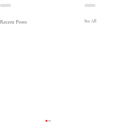
Recent Posts
See All