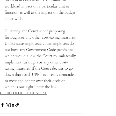
on an individual basis to determine the 
workload impact on a particular unit or 
function as well as the impact on the budget 
court-wide.
Currently, the Court is not proposing 
furloughs or any other cost-saving measures. 
Unlike state employees, court employees do 
not have any Government Code provisions 
which would allow the Court to unilaterally 
implement furloughs or any other cost-
saving measures. If the Court decides to go 
down that road, UPE has already demanded 
to meet and confer over their decision, 
which is our right under the law.
COURT OFFICE TECHNICAL