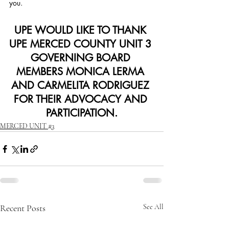
you.
UPE WOULD LIKE TO THANK 
UPE MERCED COUNTY UNIT 3 
GOVERNING BOARD 
MEMBERS MONICA LERMA 
AND CARMELITA RODRIGUEZ 
FOR THEIR ADVOCACY AND 
PARTICIPATION.
MERCED UNIT #3
Recent Posts
See All