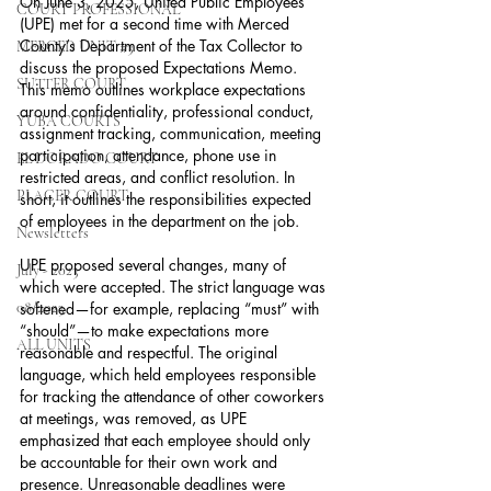
On June 3, 2025, United Public Employees 
COURT PROFESSIONAL
(UPE) met for a second time with Merced 
County’s Department of the Tax Collector to 
MERCED UNIT #3
discuss the proposed Expectations Memo. 
SUTTER COURT
This memo outlines workplace expectations 
around confidentiality, professional conduct, 
YUBA COURTS
assignment tracking, communication, meeting 
participation, attendance, phone use in 
EL DORADO COURT
restricted areas, and conflict resolution. In 
PLACER COURT
short, it outlines the responsibilities expected 
of employees in the department on the job.
Newsletters
UPE proposed several changes, many of 
July - 2023
which were accepted. The strict language was 
08/2023
softened—for example, replacing “must” with 
“should”—to make expectations more 
ALL UNITS
reasonable and respectful. The original 
language, which held employees responsible 
for tracking the attendance of other coworkers 
at meetings, was removed, as UPE 
emphasized that each employee should only 
be accountable for their own work and 
presence. Unreasonable deadlines were 