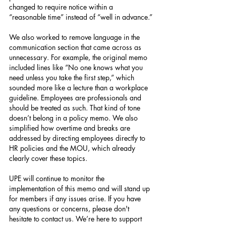
changed to require notice within a 
“reasonable time” instead of “well in advance.”
We also worked to remove language in the 
communication section that came across as 
unnecessary. For example, the original memo 
included lines like “No one knows what you 
need unless you take the first step,” which 
sounded more like a lecture than a workplace 
guideline. Employees are professionals and 
should be treated as such. That kind of tone 
doesn’t belong in a policy memo. We also 
simplified how overtime and breaks are 
addressed by directing employees directly to 
HR policies and the MOU, which already 
clearly cover these topics.
UPE will continue to monitor the 
implementation of this memo and will stand up 
for members if any issues arise. If you have 
any questions or concerns, please don't 
hesitate to contact us. We’re here to support 