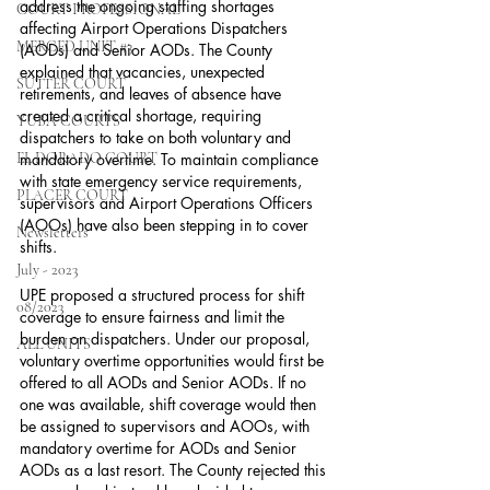
address the ongoing staffing shortages 
COURT PROFESSIONAL
affecting Airport Operations Dispatchers 
MERCED UNIT #3
(AODs) and Senior AODs. The County 
explained that vacancies, unexpected 
SUTTER COURT
retirements, and leaves of absence have 
created a critical shortage, requiring 
YUBA COURTS
dispatchers to take on both voluntary and 
EL DORADO COURT
mandatory overtime. To maintain compliance 
with state emergency service requirements, 
PLACER COURT
supervisors and Airport Operations Officers 
(AOOs) have also been stepping in to cover 
Newsletters
shifts.
July - 2023
UPE proposed a structured process for shift 
08/2023
coverage to ensure fairness and limit the 
burden on dispatchers. Under our proposal, 
ALL UNITS
voluntary overtime opportunities would first be 
offered to all AODs and Senior AODs. If no 
one was available, shift coverage would then 
be assigned to supervisors and AOOs, with 
mandatory overtime for AODs and Senior 
AODs as a last resort. The County rejected this 