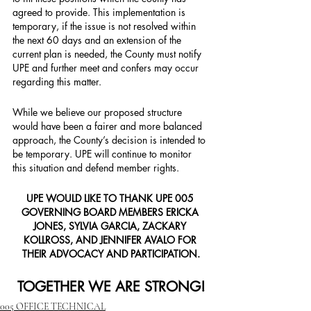
agreed to provide. This implementation is 
temporary, if the issue is not resolved within 
the next 60 days and an extension of the 
current plan is needed, the County must notify 
UPE and further meet and confers may occur 
regarding this matter.
While we believe our proposed structure 
would have been a fairer and more balanced 
approach, the County’s decision is intended to 
be temporary. UPE will continue to monitor 
this situation and defend member rights.
UPE WOULD LIKE TO THANK UPE 005 
GOVERNING BOARD MEMBERS ERICKA 
JONES, SYLVIA GARCIA, ZACKARY 
KOLLROSS, AND JENNIFER AVALO FOR 
THEIR ADVOCACY AND PARTICIPATION.
TOGETHER WE ARE STRONG!
005 OFFICE TECHNICAL