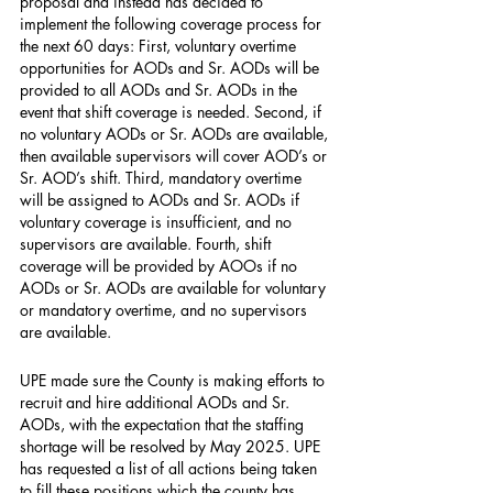
proposal and instead has decided to 
implement the following coverage process for 
the next 60 days: First, voluntary overtime 
opportunities for AODs and Sr. AODs will be 
provided to all AODs and Sr. AODs in the 
event that shift coverage is needed. Second, if 
no voluntary AODs or Sr. AODs are available, 
then available supervisors will cover AOD’s or 
Sr. AOD’s shift. Third, mandatory overtime 
will be assigned to AODs and Sr. AODs if 
voluntary coverage is insufficient, and no 
supervisors are available. Fourth, shift 
coverage will be provided by AOOs if no 
AODs or Sr. AODs are available for voluntary 
or mandatory overtime, and no supervisors 
are available.
UPE made sure the County is making efforts to 
recruit and hire additional AODs and Sr. 
AODs, with the expectation that the staffing 
shortage will be resolved by May 2025. UPE 
has requested a list of all actions being taken 
to fill these positions which the county has 