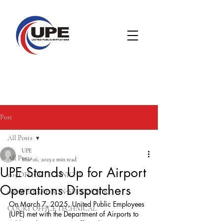
Post
All Posts
UPE
All Posts
Mar 26, 2025
2 min read
UPE Stands Up for Airport
005 OFFICE TECHNICAL
Operations Dispatchers
008 WELFARE NON-SUPERVISORY
On March 7, 2025, United Public Employees 
COURT OFFICE TECHNICAL
(UPE) met with the Department of Airports to 