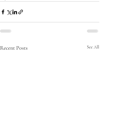
Recent Posts
See All