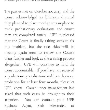
The parties met on October 20, 2023, and the 
Court acknowledged its failures and stated 
they planned to place mechanisms in place to 
track probationary evaluations and ensure 
they are completed timely.  UPE is pleased 
that the Court is finally taking steps to fix 
this problem, but the two sides will be 
meeting again soon to review the Court’s 
plans further and look at the training process 
altogether.  UPE will continue to hold the 
Court accountable.  If you have not received 
a probationary evaluation and have been on 
probation for at least four months, please let 
UPE know.  Court upper management has 
asked that such cases be brought to their 
attention.  You can contact your UPE 
Business Agent, Seth Alexander, at 