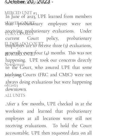
October 20, 2023 - 
COURT PROFESSIONAL
MERCED UNIT #3
In June of 2023, UPE learned from members 
SUTTER COURT
that probationary employees were not 
receiving probationary evaluations.  Under 
YUBA COURTS
current Court policy, probationary 
EL DORADO COURT
employees are to receive three (3) evaluations, 
generally every four (4) months.  This was not 
PLACER COURT
happening.  UPE took our concerns directly 
Newsletters
to the Court, who assured UPE that some 
outlying Courts (FRC and CMJC) were not 
July - 2023
always doing evaluations but were happening 
08/2023
downtown.
ALL UNITS
After a few months, UPE checked in at the 
worksites and learned that probationary 
employees at all locations were still not 
receiving evaluations.  To hold the Court 
accountable, UPE then requested data on all 