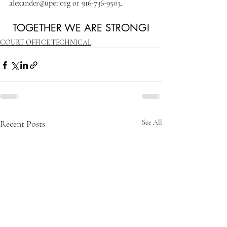
alexander@upe1.org or 916-736-9503.
TOGETHER WE ARE STRONG!
COURT OFFICE TECHNICAL
Recent Posts
See All