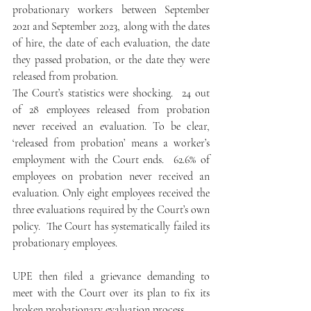
probationary workers between September 
2021 and September 2023, along with the dates 
of hire, the date of each evaluation, the date 
they passed probation, or the date they were 
released from probation.
The Court’s statistics were shocking.  24 out 
of 28 employees released from probation 
never received an evaluation. To be clear, 
‘released from probation’ means a worker’s 
employment with the Court ends.  62.6% of 
employees on probation never received an 
evaluation. Only eight employees received the 
three evaluations required by the Court’s own 
policy.  The Court has systematically failed its 
probationary employees.
UPE then filed a grievance demanding to 
meet with the Court over its plan to fix its 
broken probationary evaluation process.