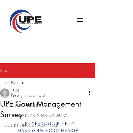
Post
All Posts
UPE
All Posts
Oct 25, 2023
1 min read
UPE Court Management
005 OFFICE TECHNICAL
Survey
008 WELFARE NON-SUPERVISORY
UPE NEEDS YOUR HELP!
COURT OFFICE TECHNICAL
MAKE YOUR VOICE HEARD!