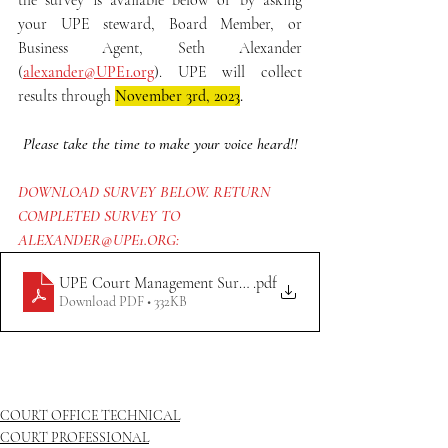
the survey is available below or by asking 
your UPE steward, Board Member, or 
Business Agent, Seth Alexander 
(
alexander@UPE1.org
). UPE will collect 
results through 
November 3rd, 2023
.
Please take the time to make your voice heard!!
DOWNLOAD SURVEY BELOW. RETURN 
COMPLETED SURVEY TO 
ALEXANDER@UPE1.ORG:
UPE Court Management Survey (FILLABLE)
.pdf
Download PDF • 332KB
COURT OFFICE TECHNICAL
COURT PROFESSIONAL