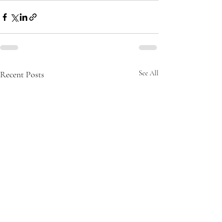
Recent Posts
See All