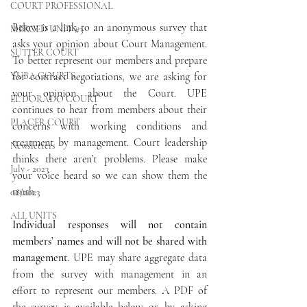
COURT PROFESSIONAL
Below is a link to an anonymous survey that 
MERCED UNIT #3
asks your opinion about Court Management. 
SUTTER COURT
To better represent our members and prepare 
YUBA COURTS
for contract negotiations, we are asking for 
your opinion about the Court. UPE 
EL DORADO COURT
continues to hear from members about their 
PLACER COURT
concerns with working conditions and 
treatment by management. Court leadership 
Newsletters
thinks there aren’t problems. Please make 
July - 2023
your voice heard so we can show them the 
truth.
08/2023
ALL UNITS
Individual responses will not contain 
members’ names and will not be shared with 
management
. UPE may share aggregate data 
from the survey with management in an 
effort to represent our members. A PDF of 