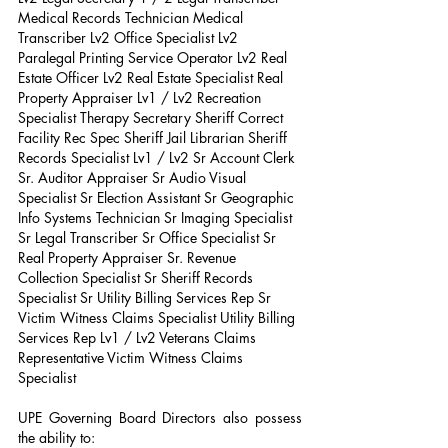
Medical Records Technician Medical 
Transcriber Lv2 Office Specialist Lv2 
Paralegal Printing Service Operator Lv2 Real 
Estate Officer Lv2 Real Estate Specialist Real 
Property Appraiser Lv1 / Lv2 Recreation 
Specialist Therapy Secretary Sheriff Correct 
Facility Rec Spec Sheriff Jail Librarian Sheriff 
Records Specialist Lv1 / Lv2 Sr Account Clerk 
Sr. Auditor Appraiser Sr Audio Visual 
Specialist Sr Election Assistant Sr Geographic 
Info Systems Technician Sr Imaging Specialist 
Sr Legal Transcriber Sr Office Specialist Sr 
Real Property Appraiser Sr. Revenue 
Collection Specialist Sr Sheriff Records 
Specialist Sr Utility Billing Services Rep Sr 
Victim Witness Claims Specialist Utility Billing 
Services Rep Lv1 / Lv2 Veterans Claims 
Representative Victim Witness Claims 
Specialist
UPE Governing Board Directors also possess 
the ability to: