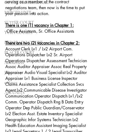
serving as a member of the contract 
COURT PROFESSIONAL
negotiations team, then now is the time to put 
MERCED UNIT #3
your passion into action.
SUTTER COURT
There is one (1) vacancy in Chapter 1:
 Office Assistants, Sr. Office Assistants
YUBA COURTS
EL DORADO COURT
There are two (2) vacancies in Chapter 2:
Account Clerk Lv1 / Lv2 Airport Com. 
PLACER COURT
Operations Dispatcher Lv2 Sr. Airport 
Operations Dispatcher Assessment Technician 
Newsletters
Assoc Auditor Appraiser Assoc Real Property 
Appraiser Audio Visual Specialist Lv2 Auditor 
July - 2023
Appraiser Lv1 Business License Inspector 
08/2023
Claims Assistance Specialist Collection Svcs 
Agent Lv2 Communicable Disease Investigator 
ALL UNITS
Communication Operator Dispatch Lv1/Lv2 
Comm. Operator Dispatch Rng B Data Entry 
Operator Dep Public Guardian/Conservator 
Lv2 Election Asst. Estate Inventory Specialist 
Geographic Infor Systems Technician Lv2 
Health Education Assistant Imaging Specialist 
Lv2 Legal Secretary 1 / 2 Legal Transcriber 