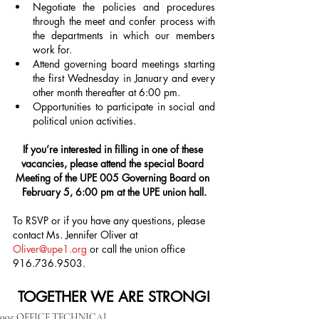
Negotiate the policies and procedures 
through the meet and confer process with 
the departments in which our members 
work for.
Attend governing board meetings starting 
the first Wednesday in January and every 
other month thereafter at 6:00 pm.
Opportunities to participate in social and 
political union activities.
If you’re interested in filling in one of these 
vacancies, please attend the special Board 
Meeting of the UPE 005 Governing Board on 
February 5, 6:00 pm at the UPE union hall.
To RSVP or if you have any questions, please 
contact Ms. Jennifer Oliver at 
Oliver@upe1.org
 or call the union office 
916.736.9503.
TOGETHER WE ARE STRONG!
005 OFFICE TECHNICAL