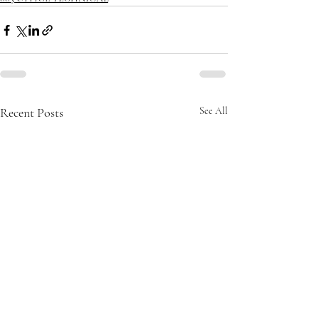
Recent Posts
See All