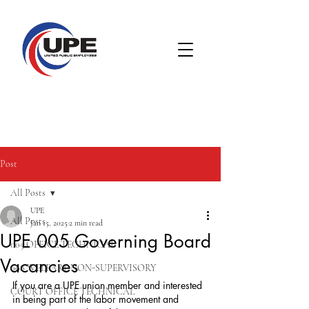
Post
All Posts
UPE
All Posts
Jan 15, 2025
2 min read
UPE 005 Governing Board
005 OFFICE TECHNICAL
Vacancies
008 WELFARE NON-SUPERVISORY
If you are a UPE union member and interested 
COURT OFFICE TECHNICAL
in being part of the labor movement and 